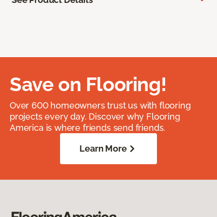
Save on Flooring!
Over 600 homeowners trust us with flooring
projects every day. Discover why Flooring
America is where friends send friends.
Learn More