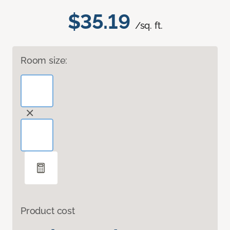
$35.19
/sq. ft.
Room size:
Product cost