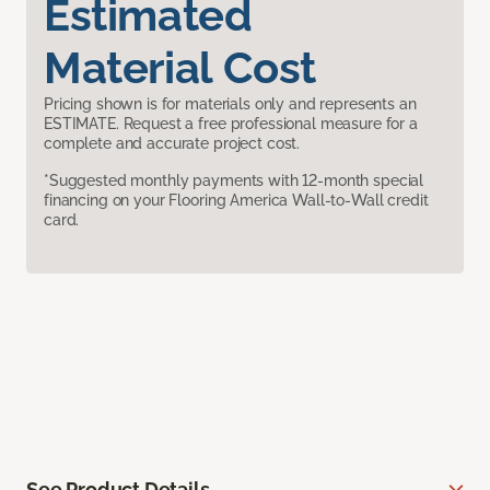
Estimated
Material Cost
Pricing shown is for materials only and represents an
ESTIMATE. Request a free professional measure for a
complete and accurate project cost.
*Suggested monthly payments with 12-month special
financing on your Flooring America Wall-to-Wall credit
card.
See Product Details