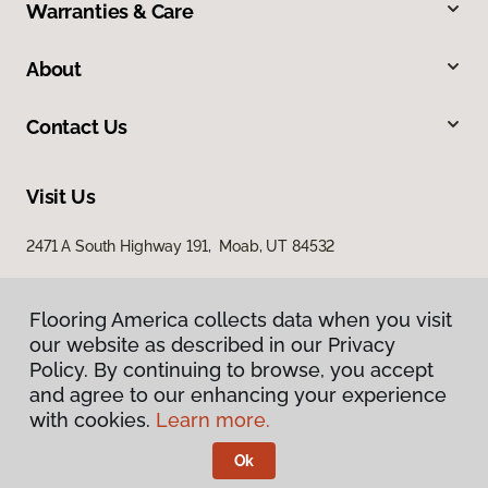
Warranties & Care
About
Contact Us
Visit Us
2471 A South Highway 191, Moab, UT 84532
Flooring America collects data when you visit
our website as described in our Privacy
Policy. By continuing to browse, you accept
and agree to our enhancing your experience
with cookies.
Learn more.
Privacy Policy
Terms & Conditions
Ok
©
2026
Flooring America.
All Rights Reserved