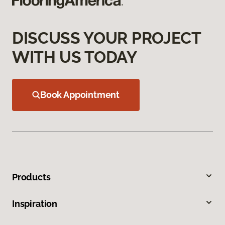
DISCUSS YOUR PROJECT
WITH US TODAY
Book Appointment
Products
Inspiration