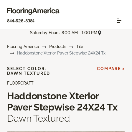
844-626-8384
Saturday Hours: 8:00 AM - 1:00 PM
Flooring America
Products
Tile
Haddonstone Xterior Paver Stepwise 24X24 Tx
SELECT COLOR:
COMPARE >
DAWN TEXTURED
FLOORCRAFT
Haddonstone Xterior
Paver Stepwise 24X24 Tx
Dawn Textured