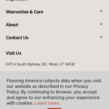
Warranties & Care
About
Contact Us
Visit Us
2471 A South Highway 191, Moab, UT 84532
Flooring America collects data when you visit
our website as described in our Privacy
Policy. By continuing to browse, you accept
and agree to our enhancing your experience
with cookies.
Learn more.
Privacy Policy
Terms & Conditions