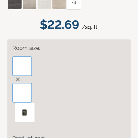
+3
$22.69
/sq. ft.
Room size: