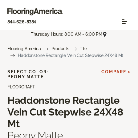
844-626-8384
Thursday Hours: 8:00 AM - 6:00 PM
Flooring America
Products
Tile
Haddonstone Rectangle Vein Cut Stepwise 24X48 Mt
SELECT COLOR:
COMPARE >
PEONY MATTE
FLOORCRAFT
Haddonstone Rectangle
Vein Cut Stepwise 24X48
Mt
Peony Matte