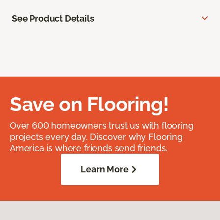
See Product Details
Save on Flooring!
Over 600 homeowners trust us with flooring
projects every day. Discover why Flooring
America is where friends send friends.
Learn More