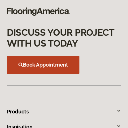
DISCUSS YOUR PROJECT
WITH US TODAY
Book Appointment
Products
Inspiration