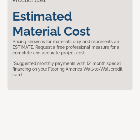
Product cost
Estimated
Material Cost
Pricing shown is for materials only and represents an
ESTIMATE. Request a free professional measure for a
complete and accurate project cost.
*Suggested monthly payments with 12-month special
financing on your Flooring America Wall-to-Wall credit
card.