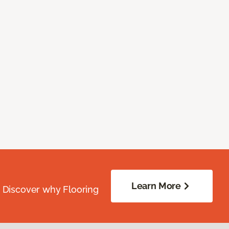
Learn More
. Discover why Flooring