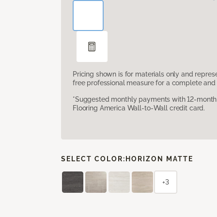
Pricing shown is for materials only and repre
free professional measure for a complete and 
*Suggested monthly payments with 12-month s
Flooring America Wall-to-Wall credit card.
SELECT COLOR:
HORIZON MATTE
+3