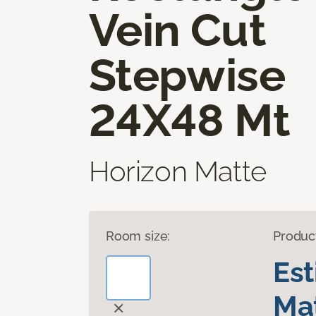
Vein Cut
Stepwise
24X48 Mt
Horizon Matte
Room size:
Produc
Es
Mat