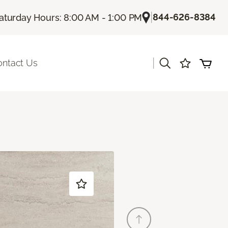
|
844-626-8384
aturday Hours: 8:00 AM - 1:00 PM
|
ontact Us