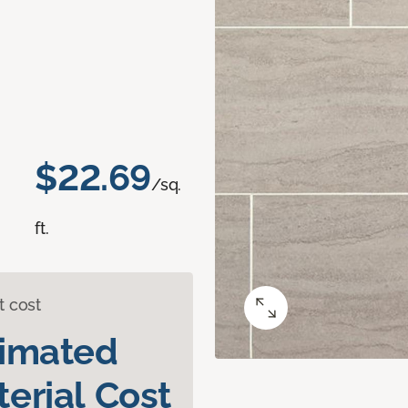
$22.69
/sq.
ft.
t cost
timated
erial Cost