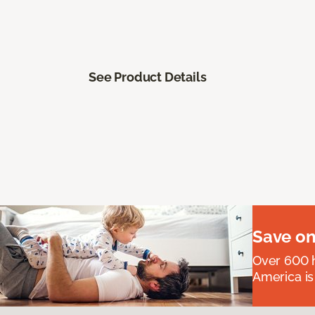
See Product Details
Save on
Over 600 h
America is