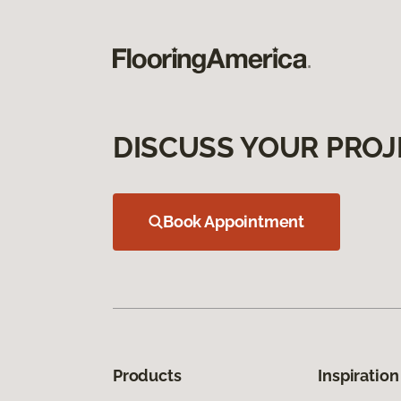
DISCUSS YOUR PROJ
Book Appointment
Products
Inspiration