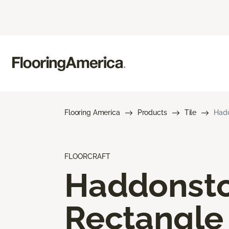
Flooring America
Products
Tile
Hadd
FLOORCRAFT
Haddonst
Rectangle