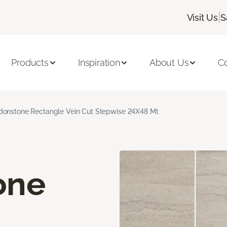
|
Visit Us
S
Products
Inspiration
About Us
C
onstone Rectangle Vein Cut Stepwise 24X48 Mt
one