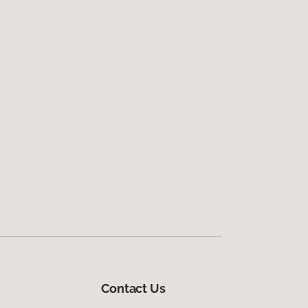
Contact Us