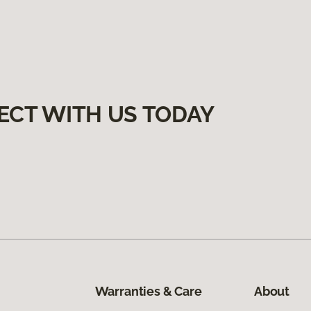
ECT WITH US TODAY
Warranties & Care
About