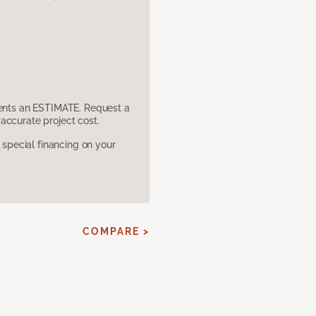
sents an ESTIMATE. Request a
accurate project cost.
pecial financing on your
COMPARE >