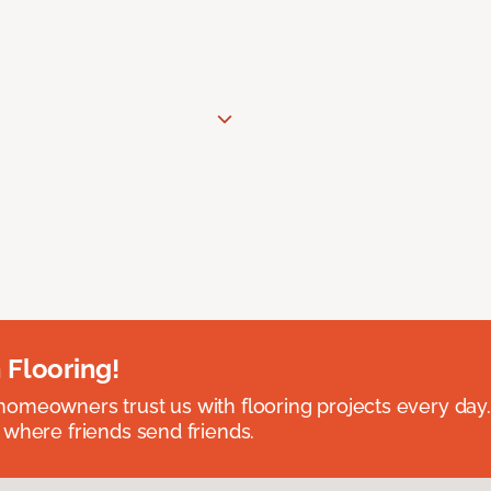
 Flooring!
omeowners trust us with flooring projects every day
 where friends send friends.