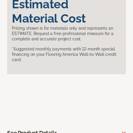
Estimated
Material Cost
Pricing shown is for materials only and represents an
ESTIMATE. Request a free professional measure for a
complete and accurate project cost.
*Suggested monthly payments with 12-month special
financing on your Flooring America Wall-to-Wall credit
card.
See Product Details