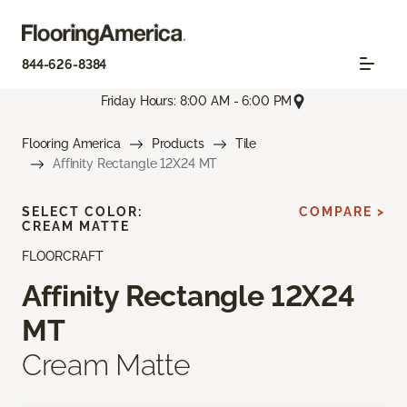
844-626-8384
Friday Hours: 8:00 AM - 6:00 PM
Flooring America
Products
Tile
Affinity Rectangle 12X24 MT
SELECT COLOR:
COMPARE >
CREAM MATTE
FLOORCRAFT
Affinity Rectangle 12X24
MT
Cream Matte