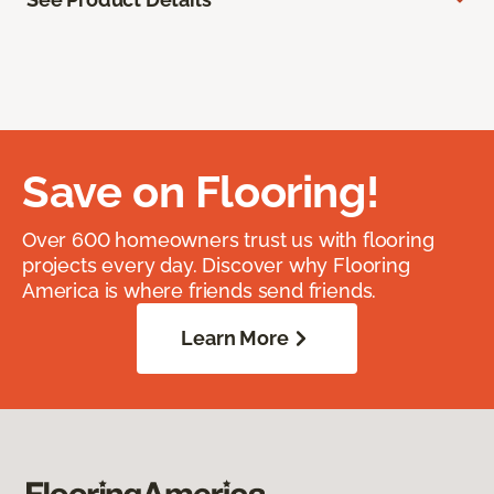
Save on Flooring!
Over 600 homeowners trust us with flooring
projects every day. Discover why Flooring
America is where friends send friends.
Learn More