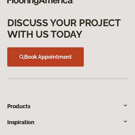
DISCUSS YOUR PROJECT
WITH US TODAY
Book Appointment
Products
Inspiration