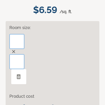
$6.59
/sq. ft.
Room size:
Product cost