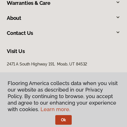
Warranties & Care
About
Contact Us
Visit Us
2471 A South Highway 191, Moab, UT 84532
Flooring America collects data when you visit
our website as described in our Privacy
Policy. By continuing to browse, you accept
and agree to our enhancing your experience
with cookies.
Learn more.
Privacy Policy
Terms & Conditions
Ok
©
2026
Flooring America.
All Rights Reserved