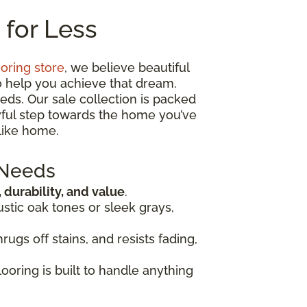
 for Less
ooring store
, we believe beautiful
o help you achieve that dream.
eds. Our sale collection is packed
oyful step towards the home you’ve
like home.
 Needs
, durability, and value
.
ustic oak tones or sleek grays,
rugs off stains, and resists fading,
looring is built to handle anything