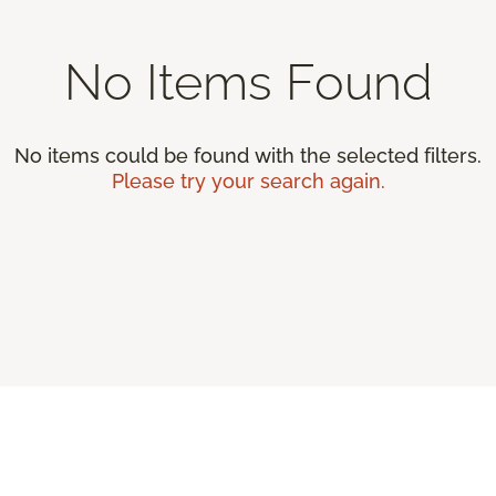
No Items Found
No items could be found with the selected filters.
Please try your search again.