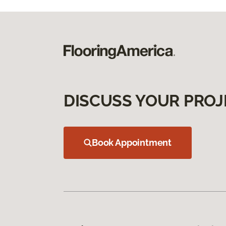
DISCUSS YOUR PROJ
Book Appointment