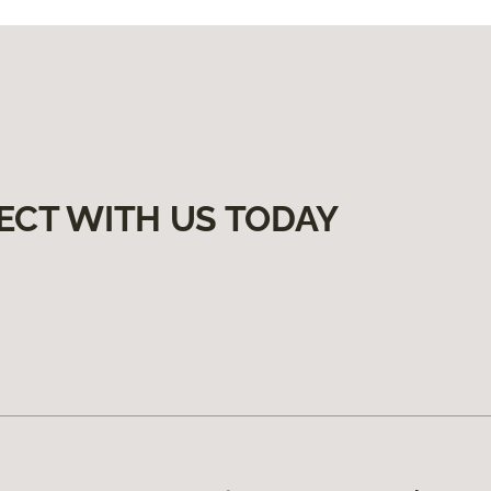
ECT WITH US TODAY