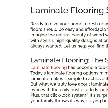
Laminate Flooring 
Ready to give your home a fresh new
floors should be easy and affordable 
Imagine the natural beauty of wood wi
with stylish, high-quality designs at
always wanted. Let us help you find 
Laminate Flooring: The 
Laminate flooring
has become a top ch
Today's laminate flooring options mimi
laminate makes it simple to achieve 
But what we truly love about laminate is
even with the daily hustle of kids,
pet
Plus, that click-lock system? It's surp
your family throws its way, staying be