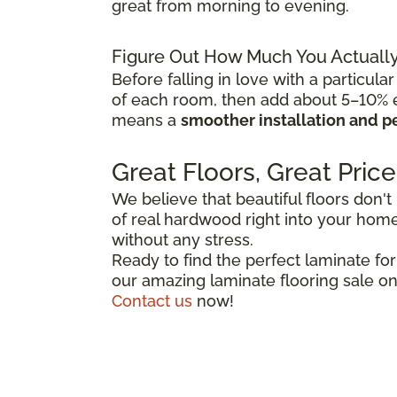
great from morning to evening.
Figure Out How Much You Actuall
Before falling in love with a particular
of each room, then add about 5–10% ex
means a
smoother installation and p
Great Floors, Great Price
We believe that beautiful floors don't
of real hardwood right into your home,
without any stress.
Ready to find the perfect laminate fo
our amazing laminate flooring sale on
Contact us
now!