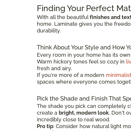
Finding Your Perfect Ma
With all the beautiful
finishes and tex
home. Laminate gives you the freedom 
durability.
Think About Your Style and How Y
Every room in your home has its own p
Warm hickory tones feel so cozy in
li
fresh and airy.
If you're more of a modern
minimalis
spaces where everyone comes toget
Pick the Shade and Finish That Sp
The shade you pick can completely ch
create a
bright, modern look
. Don't 
incredibly close to real wood.
Pro tip
: Consider how natural light m