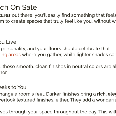
tch On Sale
tures
out there, you'll easily find something that feel
to create spaces that truly feel like you, without 
ou Live
ersonality, and your floors should celebrate that.
ving areas
where you gather, while lighter shades c
t
, those smooth, clean finishes in neutral colors are 
her.
eaks to You
ange a room's feel. Darker finishes bring a
rich, el
overlook textured finishes, either. They add a wonder
oves through your space throughout the day. This wil