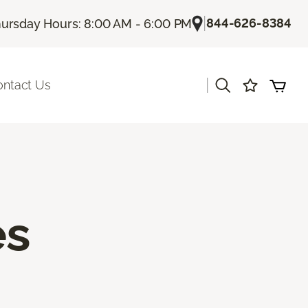
|
844-626-8384
ursday Hours: 8:00 AM - 6:00 PM
|
ontact Us
es