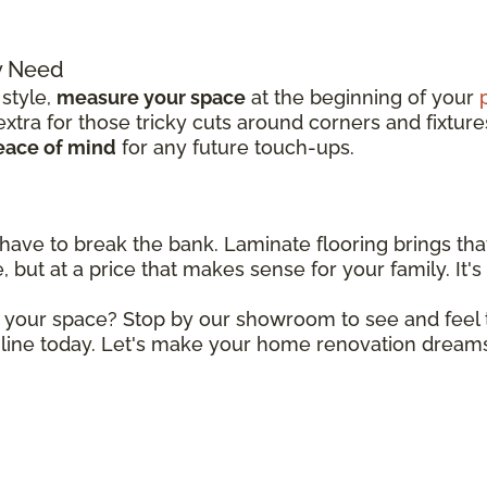
y Need
 style,
measure your space
at the beginning of your
tra for those tricky cuts around corners and fixture
eace of mind
for any future touch-ups.
 have to break the bank. Laminate flooring brings tha
 but at a price that makes sense for your family. It's 
r your space? Stop by our showroom to see and feel t
line today. Let's make your home renovation dreams 