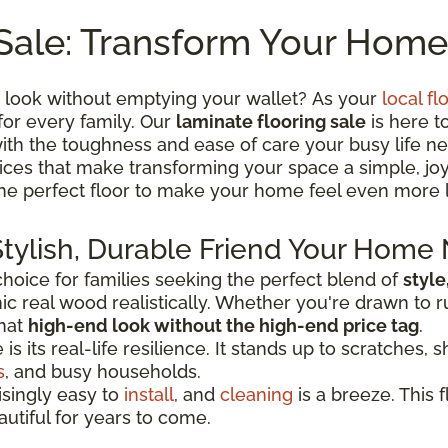
Sale: Transform Your Home
 look without emptying your wallet? As your
local fl
for every family. Our
laminate flooring sale
is here t
th the toughness and ease of care your busy life ne
 prices that make transforming your space a simple, j
the perfect floor to make your home feel even more 
Stylish, Durable Friend Your Home
oice for families seeking the perfect blend of
style
c real wood realistically. Whether you're drawn to r
that
high-end look without the high-end price tag
.
 its real-life resilience. It stands up to scratches, sh
s
, and busy households.
risingly easy to
install
, and
cleaning
is a breeze. This f
autiful for years to come.