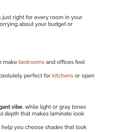
s just right for every room in your
worrying about your budget or
an make
bedrooms
and offices feel
absolutely perfect for
kitchens
or open
egant vibe
, while light or gray tones
ful depth that makes laminate look
l help you choose shades that look