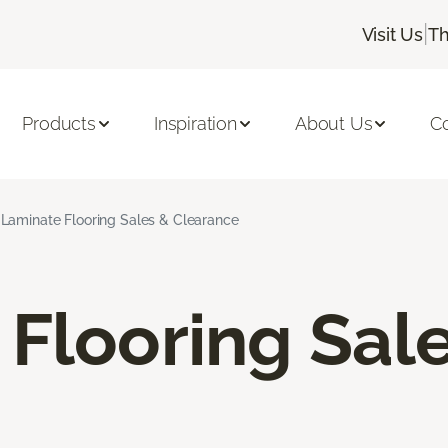
|
Visit Us
Th
Products
Inspiration
About Us
C
Laminate Flooring Sales & Clearance
Flooring Sal