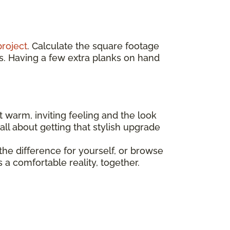
project
. Calculate the square footage
s. Having a few extra planks on hand
t warm, inviting feeling and the look
all about getting that stylish upgrade
he difference for yourself, or browse
a comfortable reality, together.