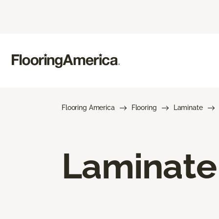
Flooring America
Flooring
Laminate
Laminate 