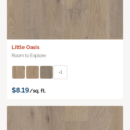
Little Oasis
Room to Explore
+1
$8.19
/sq. ft.