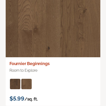
Fournier Beginnings
Room to Explore
$5.99
/sq. ft.