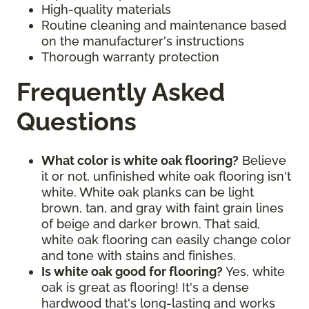
High-quality materials
Routine cleaning and maintenance based
on the manufacturer's instructions
Thorough warranty protection
Frequently Asked
Questions
What color is white oak flooring?
Believe
it or not, unfinished white oak flooring isn't
white. White oak planks can be light
brown, tan, and gray with faint grain lines
of beige and darker brown. That said,
white oak flooring can easily change color
and tone with stains and finishes.
Is white oak good for flooring?
Yes, white
oak is great as flooring! It's a dense
hardwood that's long-lasting and works