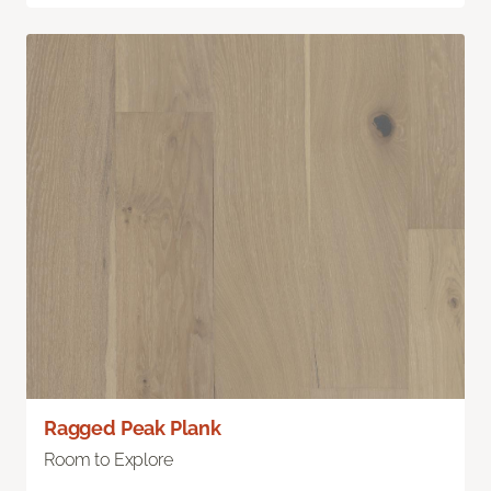
Ragged Peak Plank
Room to Explore