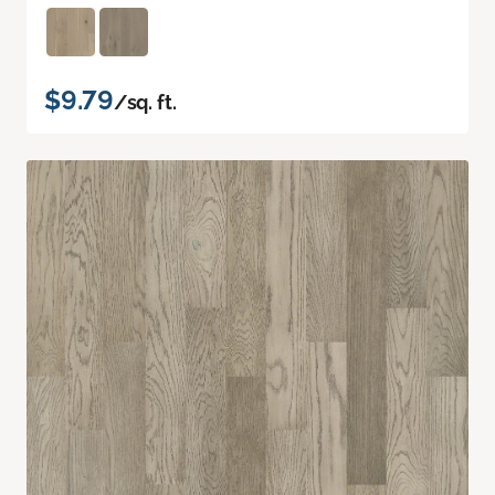
$9.79
/sq. ft.