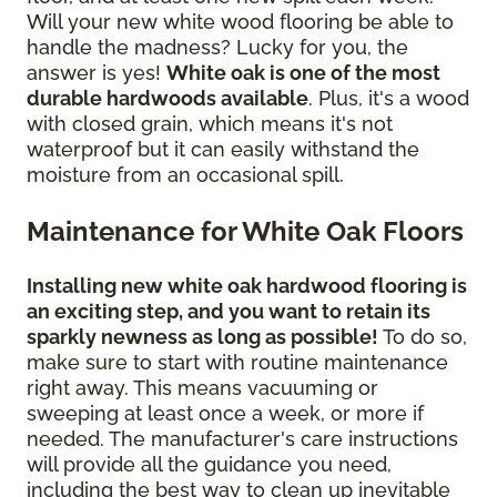
Will your new white wood flooring be able to
handle the madness? Lucky for you, the
answer is yes!
White oak is one of the most
durable hardwoods available
. Plus, it's a wood
with closed grain, which means it's not
waterproof but it can easily withstand the
moisture from an occasional spill.
Maintenance for White Oak Floors
Installing new white oak hardwood flooring is
an exciting step, and you want to retain its
sparkly newness as long as possible!
To do so,
make sure to start with routine maintenance
right away. This means vacuuming or
sweeping at least once a week, or more if
needed. The manufacturer's care instructions
will provide all the guidance you need,
including the best way to clean up inevitable