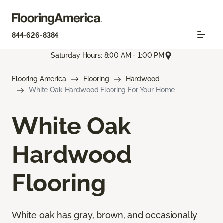
844-626-8384
Saturday Hours: 8:00 AM - 1:00 PM
Flooring America
Flooring
Hardwood
White Oak Hardwood Flooring For Your Home
White Oak
Hardwood
Flooring
White oak has gray, brown, and occasionally