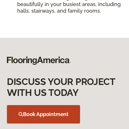
beautifully in your busiest areas, including
halls, stairways, and family rooms.
DISCUSS YOUR PROJECT
WITH US TODAY
Book Appointment