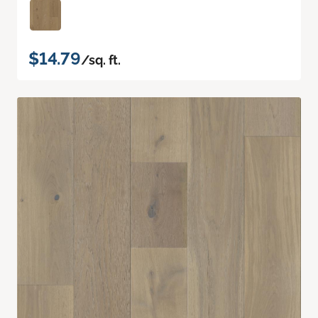
$14.79
/sq. ft.