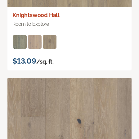
Knightswood Hall
Room to Explore
$13.09
/sq. ft.