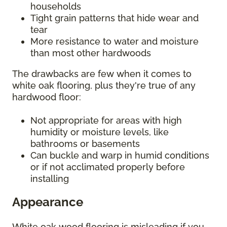
households
Tight grain patterns that hide wear and
tear
More resistance to water and moisture
than most other hardwoods
The drawbacks are few when it comes to
white oak flooring, plus they're true of any
hardwood floor:
Not appropriate for areas with high
humidity or moisture levels, like
bathrooms or basements
Can buckle and warp in humid conditions
or if not acclimated properly before
installing
Appearance
White oak wood flooring is misleading if you