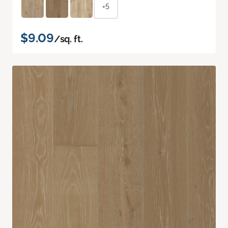
+5
$9.09
/sq. ft.