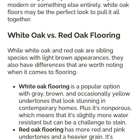
modern or something else entirely, white oak
floors may be the perfect look to pull it all
together.
White Oak vs. Red Oak Flooring
While white oak and red oak are sibling
species with light brown appearances, they
also have differences that are worth noting
when it comes to flooring.
White oak flooring
is a popular option
with gray, brown, and occasionally yellow
undertones that look stunning in
contemporary homes. Plus it's nonporous,
which means that it's slightly more water
resistant but can be a challenge to stain.
Red oak flooring
has more red and pink
undertones and a heavier grain. It's