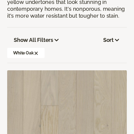
yellow undertones that look stunning in
contemporary homes. It's nonporous, meaning
it's more water resistant but tougher to stain.
Show All Filters
Sort
White Oak