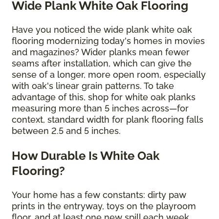
Wide Plank White Oak Flooring
Have you noticed the wide plank white oak
flooring modernizing today's homes in movies
and magazines? Wider planks mean fewer
seams after installation, which can give the
sense of a longer, more open room, especially
with oak's linear grain patterns. To take
advantage of this, shop for white oak planks
measuring more than 5 inches across—for
context, standard width for plank flooring falls
between 2.5 and 5 inches.
How Durable Is White Oak
Flooring?
Your home has a few constants: dirty paw
prints in the entryway, toys on the playroom
floor, and at least one new spill each week.