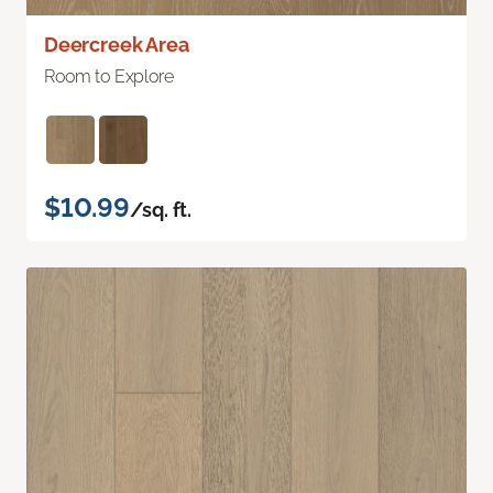
Deercreek Area
Room to Explore
$10.99
/sq. ft.