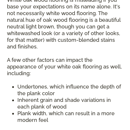
base your expectations on its name alone. It's
not necessarily white wood flooring. The
natural hue of oak wood flooring is a beautiful
neutral light brown, though you can get a
whitewashed look (or a variety of other looks,
for that matter) with custom-blended stains
and finishes.
A few other factors can impact the
appearance of your white oak flooring as well,
including:
Undertones, which influence the depth of
the plank color
Inherent grain and shade variations in
each plank of wood
Plank width, which can result in a more
modern feel