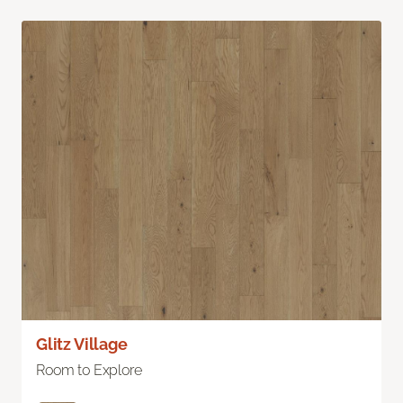
Glitz Village
Room to Explore