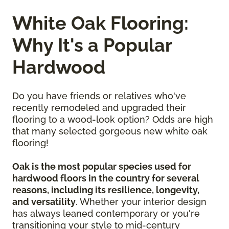
White Oak Flooring:
Why It's a Popular
Hardwood
Do you have friends or relatives who've
recently remodeled and upgraded their
flooring to a wood-look option? Odds are high
that many selected gorgeous new white oak
flooring!
Oak is the most popular species used for
hardwood floors in the country for several
reasons, including its resilience, longevity,
and versatility
. Whether your interior design
has always leaned contemporary or you're
transitioning your style to mid-century