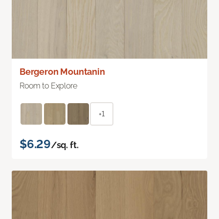
Bergeron Mountanin
Room to Explore
+1
$6.29
/sq. ft.