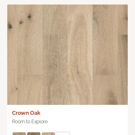
Crown Oak
Room to Explore