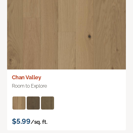
Chan Valley
Room to Explore
$5.99
/sq. ft.