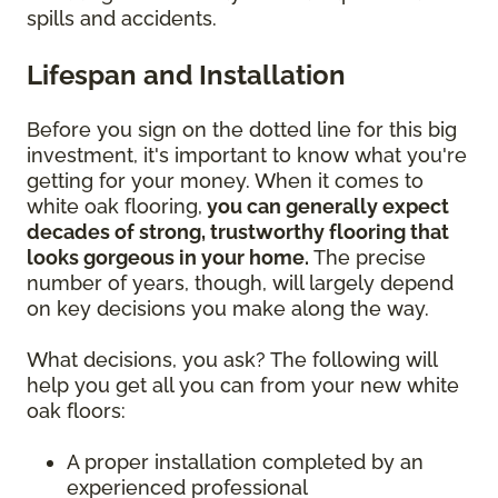
spills and accidents.
Lifespan and Installation
Before you sign on the dotted line for this big
investment, it's important to know what you're
getting for your money. When it comes to
white oak flooring,
you can generally expect
decades of strong, trustworthy flooring that
looks gorgeous in your home.
The precise
number of years, though, will largely depend
on key decisions you make along the way.
What decisions, you ask? The following will
help you get all you can from your new white
oak floors:
A proper installation completed by an
experienced professional