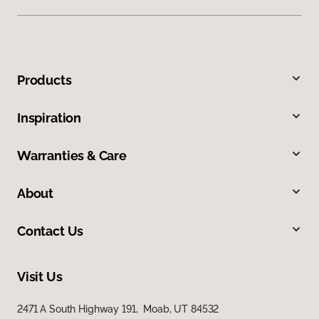
Products
Inspiration
Warranties & Care
About
Contact Us
Visit Us
2471 A South Highway 191, Moab, UT 84532