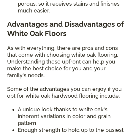
porous, so it receives stains and finishes
much easier.
Advantages and Disadvantages of
White Oak Floors
As with everything, there are pros and cons
that come with choosing white oak flooring.
Understanding these upfront can help you
make the best choice for you and your
family's needs.
Some of the advantages you can enjoy if you
opt for white oak hardwood flooring include:
A unique look thanks to white oak's
inherent variations in color and grain
pattern
Enough strength to hold up to the busiest