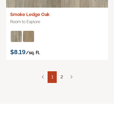
Smoke Ledge Oak
Room to Explore
$8.19
/sq. ft.
1
2