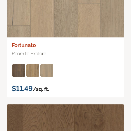
Fortunato
Room to Explore
$11.49
/sq. ft.