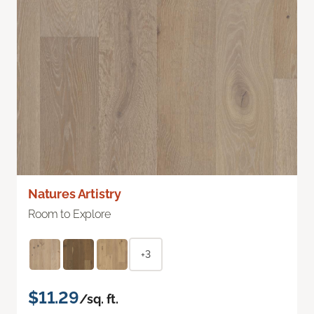
Natures Artistry
Room to Explore
+3
$11.29
/sq. ft.