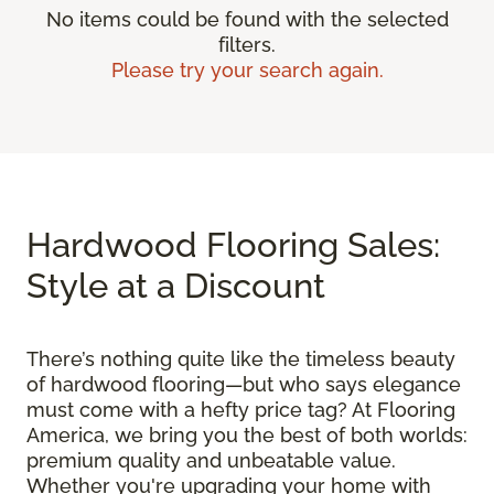
No items could be found with the selected
filters.
Please try your search again.
Hardwood Flooring Sales:
Style at a Discount
There’s nothing quite like the timeless beauty
of hardwood flooring—but who says elegance
must come with a hefty price tag? At Flooring
America, we bring you the best of both worlds:
premium quality and unbeatable value.
Whether you're upgrading your home with