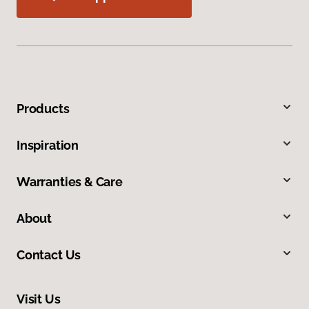
Products
Inspiration
Warranties & Care
About
Contact Us
Visit Us