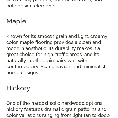
bold design elements.
Maple
Known for its smooth grain and light, creamy
color, maple flooring provides a clean and
modern aesthetic. Its durability makes it a
great choice for high-traffic areas, and its
naturally subtle grain pairs well with
contemporary, Scandinavian, and minimalist
home designs.
Hickory
One of the hardest solid hardwood options,
hickory features dramatic grain patterns and
color variations ranging from light tan to deep