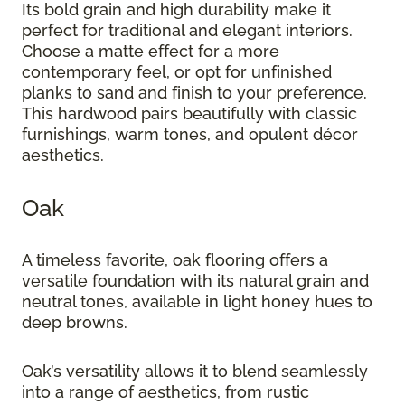
Its bold grain and high durability make it
perfect for traditional and elegant interiors.
Choose a matte effect for a more
contemporary feel, or opt for unfinished
planks to sand and finish to your preference.
This hardwood pairs beautifully with classic
furnishings, warm tones, and opulent décor
aesthetics.
Oak
A timeless favorite, oak flooring offers a
versatile foundation with its natural grain and
neutral tones, available in light honey hues to
deep browns.
Oak’s versatility allows it to blend seamlessly
into a range of aesthetics, from rustic