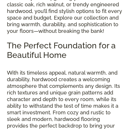
classic oak, rich walnut, or trendy engineered
hardwood, you’ll find stylish options to fit every
space and budget. Explore our collection and
bring warmth, durability, and sophistication to
your floors—without breaking the bank!
The Perfect Foundation for a
Beautiful Home
With its timeless appeal, natural warmth, and
durability, hardwood creates a welcoming
atmosphere that complements any design. Its
rich textures and unique grain patterns add
character and depth to every room, while its
ability to withstand the test of time makes it a
smart investment. From cozy and rustic to
sleek and modern, hardwood flooring
provides the perfect backdrop to bring your