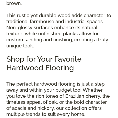
brown.
This rustic yet durable wood adds character to
traditional farmhouse and industrial spaces.
Non-glossy surfaces enhance its natural
texture, while unfinished planks allow for
custom sanding and finishing, creating a truly
unique look.
Shop for Your Favorite
Hardwood Flooring
The perfect hardwood flooring is just a step
away and within your budget too! Whether
you love the rich tones of Brazilian cherry, the
timeless appeal of oak, or the bold character
of acacia and hickory, our collection offers
multiple trends to suit every home.