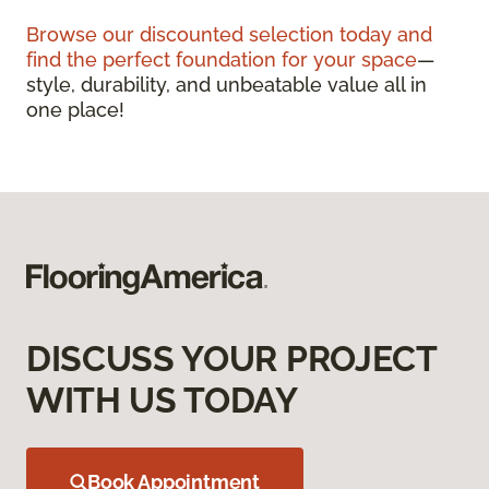
Browse our discounted selection today and
find the perfect foundation for your space
—
style, durability, and unbeatable value all in
one place!
DISCUSS YOUR PROJECT
WITH US TODAY
Book Appointment