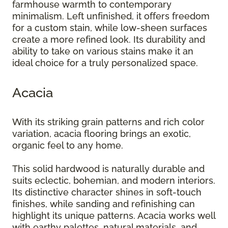
farmhouse warmth to contemporary
minimalism. Left unfinished, it offers freedom
for a custom stain, while low-sheen surfaces
create a more refined look. Its durability and
ability to take on various stains make it an
ideal choice for a truly personalized space.
Acacia
With its striking grain patterns and rich color
variation, acacia flooring brings an exotic,
organic feel to any home.
This solid hardwood is naturally durable and
suits eclectic, bohemian, and modern interiors.
Its distinctive character shines in soft-touch
finishes, while sanding and refinishing can
highlight its unique patterns. Acacia works well
with earthy palettes, natural materials, and