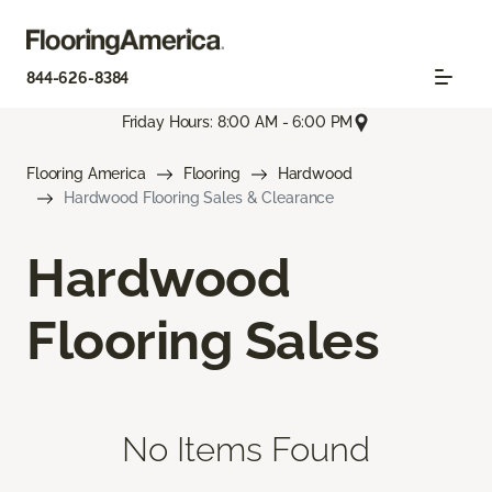
844-626-8384
Friday Hours: 8:00 AM - 6:00 PM
Flooring America
Flooring
Hardwood
Hardwood Flooring Sales & Clearance
Hardwood
Flooring Sales
No Items Found