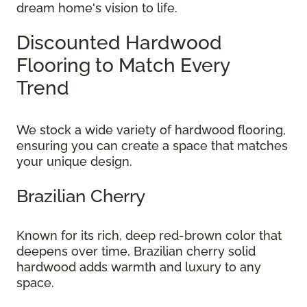
dream home's vision to life.
Discounted Hardwood
Flooring to Match Every
Trend
We stock a wide variety of hardwood flooring,
ensuring you can create a space that matches
your unique design.
Brazilian Cherry
Known for its rich, deep red-brown color that
deepens over time, Brazilian cherry solid
hardwood adds warmth and luxury to any
space.