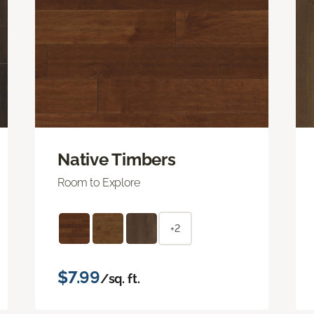
Native Timbers
Room to Explore
+2
$7.99
/sq. ft.