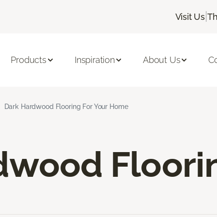
|
Visit Us
Th
Products
Inspiration
About Us
C
Dark Hardwood Flooring For Your Home
dwood Floori