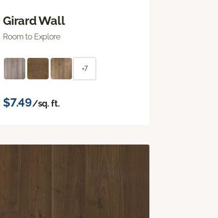
Girard Wall
Room to Explore
+7
$7.49
/sq. ft.