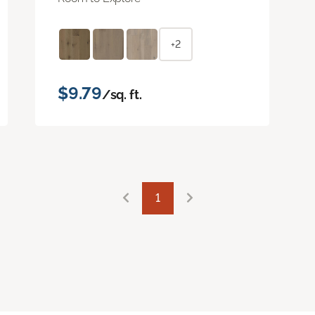
+2
$9.79
/sq. ft.
1