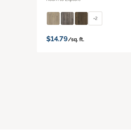
+2
$14.79
/sq. ft.