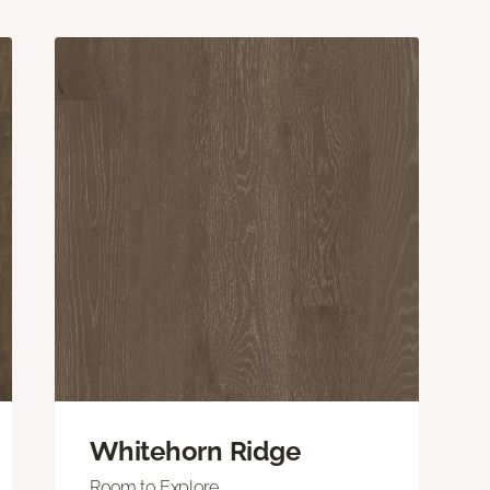
Whitehorn Ridge
Room to Explore