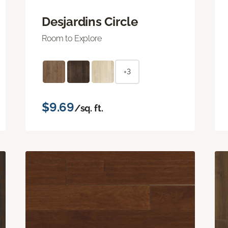
Desjardins Circle
Room to Explore
+3
$9.69
/sq. ft.