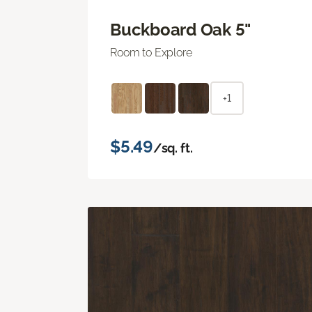
Buckboard Oak 5"
Room to Explore
+1
$5.49
/sq. ft.