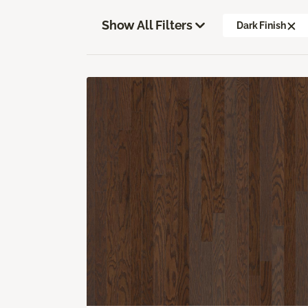
Show All Filters
Dark Finish