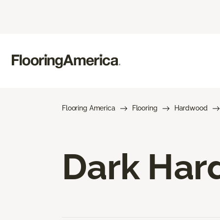
Flooring America
Flooring
Hardwood
Dark Har