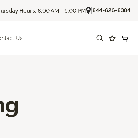
|
844-626-8384
ursday Hours: 8:00 AM - 6:00 PM
|
ontact Us
ng