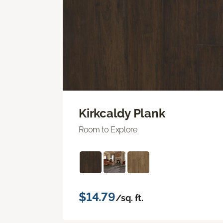
Kirkcaldy Plank
Room to Explore
$14.79
/sq. ft.