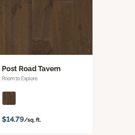
Post Road Tavern
Room to Explore
$14.79
/sq. ft.