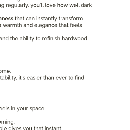
ng regularly, you'll love how well dark
chness
that can instantly transform
n a warmth and elegance that feels
 and the ability to refinish hardwood
home.
bility, it's easier than ever to find
eels in your space:
oming.
ple gives you that instant