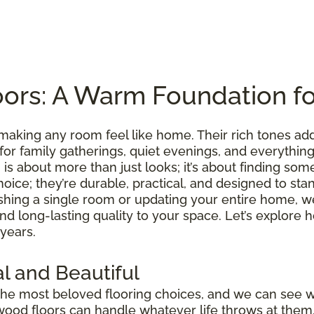
ors: A Warm Foundation f
making any room feel like home. Their rich tones ad
 for family gatherings, quiet evenings, and everythi
is about more than just looks; it’s about finding somet
hoice; they’re durable, practical, and designed to sta
shing a single room or updating your entire home, we
 and long-lasting quality to your space. Let’s explo
 years.
l and Beautiful
he most beloved flooring choices, and we can see 
wood floors can handle whatever life throws at them