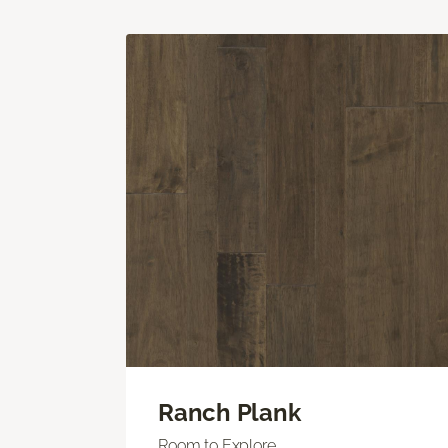
Ranch Plank
Room to Explore