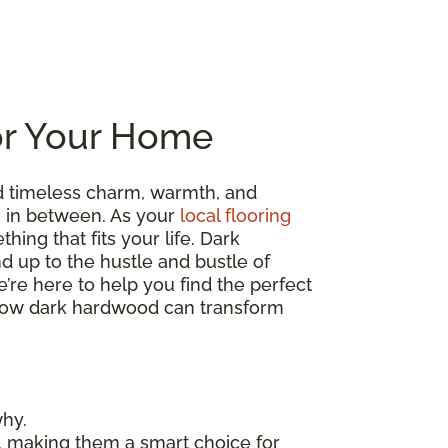
or Your Home
d timeless charm, warmth, and
ng in between. As your
local flooring
hing that fits your life. Dark
nd up to the hustle and bustle of
’re here to help you find the perfect
re how dark hardwood can transform
why.
, making them a smart choice for