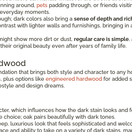
running around,
pets
padding through, or friends visiti
e everyday moments.
ugh; dark colors also bring a
sense of depth and ri
ntrast with lighter walls and furnishings, bringing i
might show more dirt or dust,
regular care is simple
,
heir original beauty even after years of family life.
ardwood
ndation that brings both style and character to any 
 plus options like
engineered hardwood
for added sta
festyle and design dreams.
er, which influences how the dark stain looks and f
le choice; oak pairs beautifully with dark tones.
ep, luxurious look that feels sophisticated and welc
e and ability to take on a variety of dark stains, ma