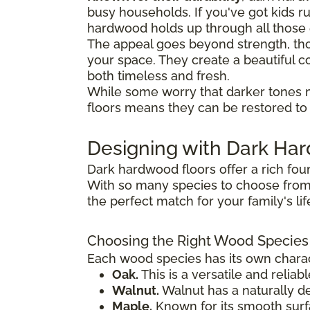
busy households. If you've got kids 
hardwood holds up through all thos
The appeal goes beyond strength, tho
your space. They create a beautiful co
both timeless and fresh.
While some worry that darker tones 
floors means they can be restored to t
Designing with Dark H
Dark hardwood floors offer a rich fou
With so many species to choose from,
the perfect match for your family's li
Choosing the Right Wood Species
Each wood species has its own charact
Oak.
This is a versatile and reliab
Walnut.
Walnut has a naturally de
Maple.
Known for its smooth surfac