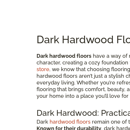
Dark Hardwood Flo
Dark hardwood floors
have a way of 
character, creating a cozy foundation
store
, we know that choosing flooring 
hardwood floors aren’t just a stylish c
everyday living. Whether you’re refre
flooring that brings comfort, beauty,
your home into a place you’ll love for
Dark Hardwood: Practica
Dark
hardwood floors
remain one of t
Known for their durability
, dark hard