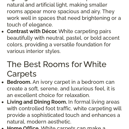
natural and artificial light, making smaller
rooms appear more spacious and airy. They
work well in spaces that need brightening or a
touch of elegance.
Contrast with Décor.
White carpeting pairs
beautifully with neutral, pastel, or bold accent
colors, providing a versatile foundation for
various interior styles.
The Best Rooms for White
Carpets
Bedroom.
An ivory carpet in a bedroom can
create a soft, serene, and luxurious feel, it is
an excellent choice for relaxation.
Living and Dining Room.
In formal living areas
with controlled foot traffic, white carpeting will
provide a sophisticated touch and enhances a
natural, modern aesthetic.
Home Office.
White carpets can make a