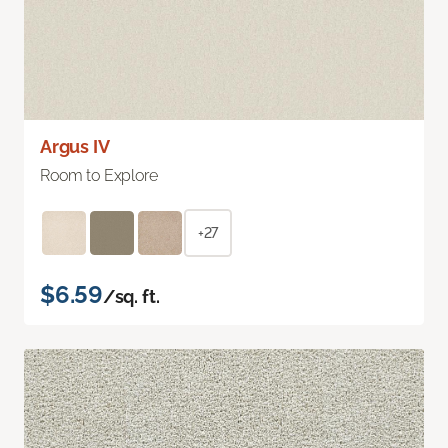
Argus IV
Room to Explore
+27
$6.59
/sq. ft.