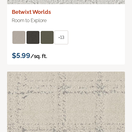
Betwixt Worlds
Room to Explore
+13
$5.99
/sq. ft.