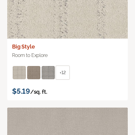
Big Style
Room to Explore
+12
$5.19
/sq. ft.