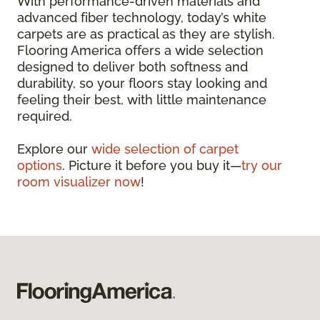
With performance-driven materials and
advanced fiber technology, today’s white
carpets are as practical as they are stylish.
Flooring America offers a wide selection
designed to deliver both softness and
durability, so your floors stay looking and
feeling their best, with little maintenance
required.
Explore our
wide selection of carpet
options
. Picture it before you buy it—
try our
room visualizer now
!