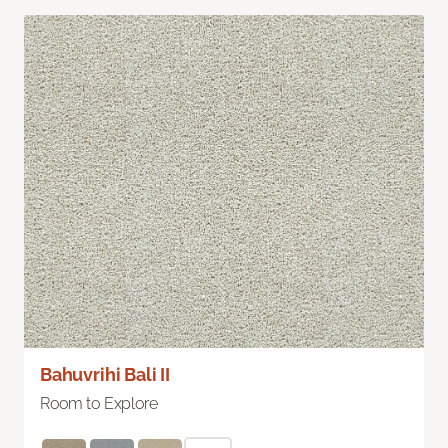
Bahuvrihi Bali II
Room to Explore