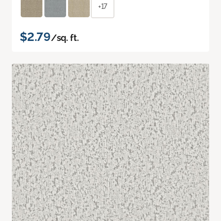
+17
$2.79
/sq. ft.