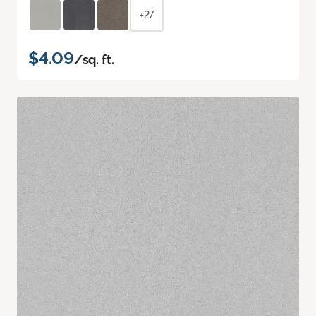
+27
$4.09
/sq. ft.