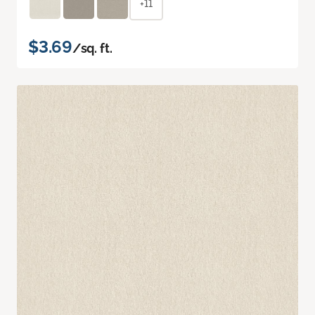
+11
$3.69
/sq. ft.