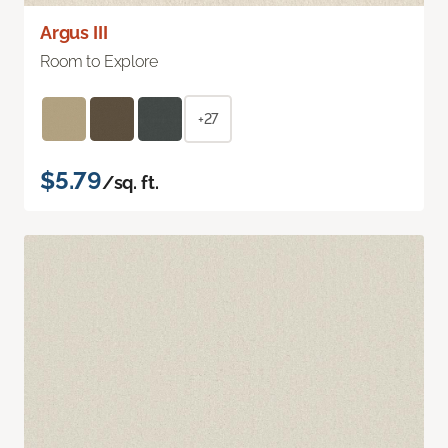
Argus III
Room to Explore
+27
$5.79
/sq. ft.