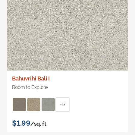
Bahuvrihi Bali I
Room to Explore
+17
$1.99
/sq. ft.