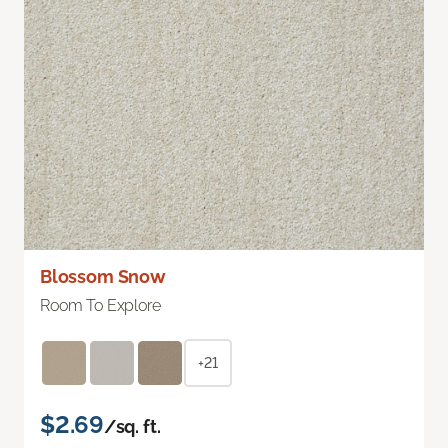
Blossom Snow
Room To Explore
+21
$2.69
/sq. ft.