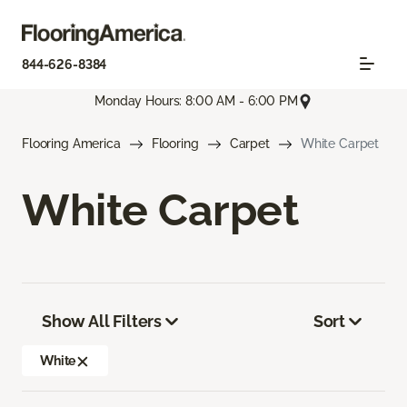
844-626-8384
Monday Hours: 8:00 AM - 6:00 PM
Flooring America
Flooring
Carpet
White Carpet
White Carpet
Show All Filters
Sort
White