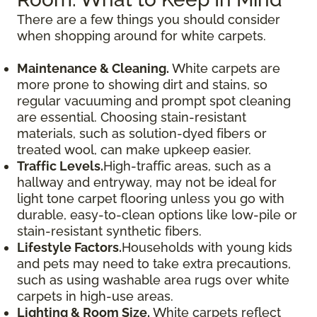
There are a few things you should consider
when shopping around for white carpets.
Maintenance & Cleaning.
White carpets are
more prone to showing dirt and stains, so
regular vacuuming and prompt spot cleaning
are essential. Choosing stain-resistant
materials, such as solution-dyed fibers or
treated wool, can make upkeep easier.
Traffic Levels.
High-traffic areas, such as a
hallway and entryway, may not be ideal for
light tone carpet flooring unless you go with
durable, easy-to-clean options like low-pile or
stain-resistant synthetic fibers.
Lifestyle Factors.
Households with young kids
and pets may need to take extra precautions,
such as using washable area rugs over white
carpets in high-use areas.
Lighting & Room Size.
White carpets reflect