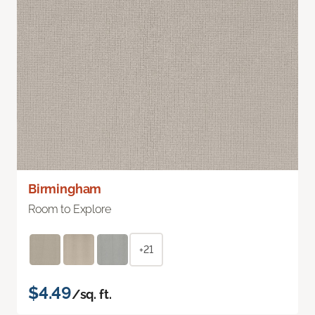
Birmingham
Room to Explore
+21
$4.49
/sq. ft.