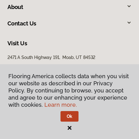
About
Contact Us
Visit Us
2471 A South Highway 191, Moab, UT 84532
Flooring America collects data when you visit
our website as described in our Privacy
Policy. By continuing to browse, you accept
and agree to our enhancing your experience
with cookies.
Learn more.
Privacy Policy
Terms & Conditions
Ok
©
2026
Flooring America.
All Rights Reserved