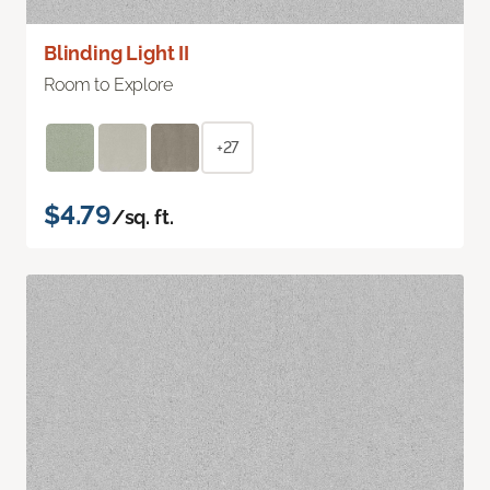
Blinding Light II
Room to Explore
+27
$4.79
/sq. ft.