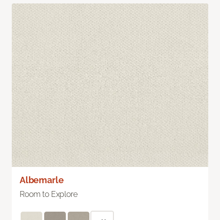
Albemarle
Room to Explore