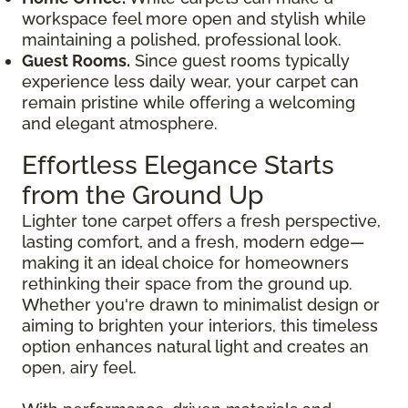
workspace feel more open and stylish while
maintaining a polished, professional look.
Guest Rooms.
Since guest rooms typically
experience less daily wear, your carpet can
remain pristine while offering a welcoming
and elegant atmosphere.
Effortless Elegance Starts
from the Ground Up
Lighter tone carpet offers a fresh perspective,
lasting comfort, and a fresh, modern edge—
making it an ideal choice for homeowners
rethinking their space from the ground up.
Whether you're drawn to minimalist design or
aiming to brighten your interiors, this timeless
option enhances natural light and creates an
open, airy feel.