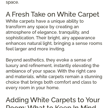
space.
A Fresh Take on White Carpet
White carpets have a unique ability to
transform any space by creating an
atmosphere of elegance, tranquility, and
sophistication. Their bright, airy appearance
enhances natural light, bringing a sense rooms
feel larger and more inviting.
Beyond aesthetics, they evoke a sense of
luxury and refinement, instantly elevating the
ambiance of your space. With the right care
and materials, white carpets remain a stunning
choice that brings both comfort and class to
every room in your home.
Adding White Carpets to Your
Room: What to Keep In Mind