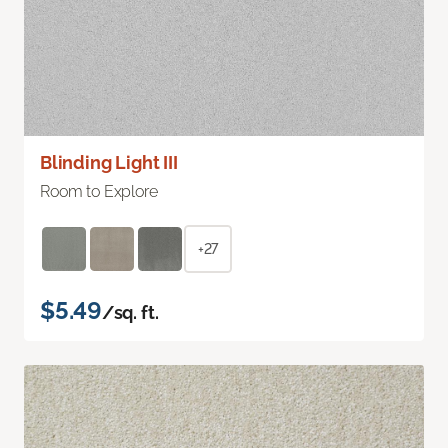
Blinding Light III
Room to Explore
+27
$5.49
/sq. ft.