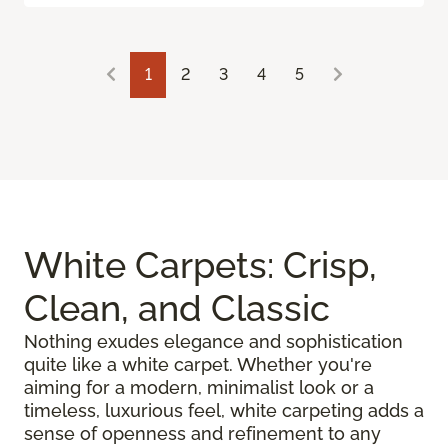
1
2
3
4
5
White Carpets: Crisp,
Clean, and Classic
Nothing exudes elegance and sophistication
quite like a white carpet. Whether you're
aiming for a modern, minimalist look or a
timeless, luxurious feel, white carpeting adds a
sense of openness and refinement to any