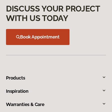
DISCUSS YOUR PROJECT
WITH US TODAY
Book Appointment
Products
Inspiration
Warranties & Care