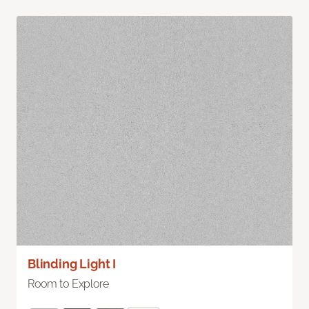
Blinding Light I
Room to Explore