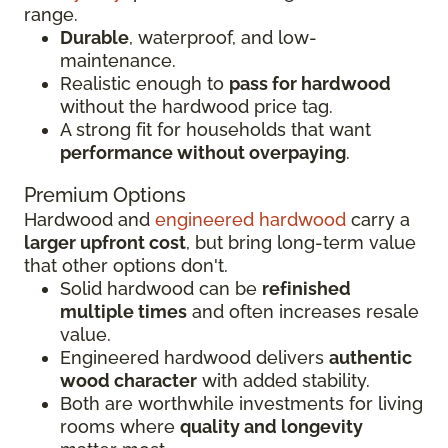
range.
Durable
, waterproof, and low-
maintenance.
Realistic enough to
pass for hardwood
without the hardwood price tag.
A strong fit for households that want
performance without overpaying
.
Premium Options
Hardwood and
engineered hardwood
carry a
larger upfront cost
, but bring long-term value
that other options don't.
Solid hardwood can be
refinished
multiple times
and often increases resale
value.
Engineered hardwood delivers
authentic
wood character
with added stability.
Both are worthwhile investments for living
rooms where
quality and longevity