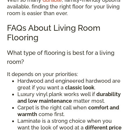
available, finding the right floor for your living
room is easier than ever.
FAQs About Living Room
Flooring
What type of flooring is best for a living
room?
It depends on your priorities:
Hardwood and engineered hardwood are
great if you want a
classic look
.
Luxury vinyl plank works well if
durability
and low maintenance
matter most.
Carpet is the right call when
comfort and
warmth
come first.
Laminate is a strong choice when you
want the look of wood at a
different price