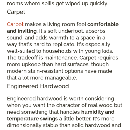
rooms where spills get wiped up quickly.
Carpet
Carpet
makes a living room feel
comfortable
and inviting
. It's soft underfoot, absorbs
sound, and adds warmth to a space in a
way that's hard to replicate. It's especially
well-suited to households with young kids.
The tradeoff is maintenance. Carpet requires
more upkeep than hard surfaces, though
modern stain-resistant options have made
that a lot more manageable.
Engineered Hardwood
Engineered hardwood is worth considering
when you want the character of real wood but
need something that handles
humidity and
temperature swings
a little better. It's more
dimensionally stable than solid hardwood and