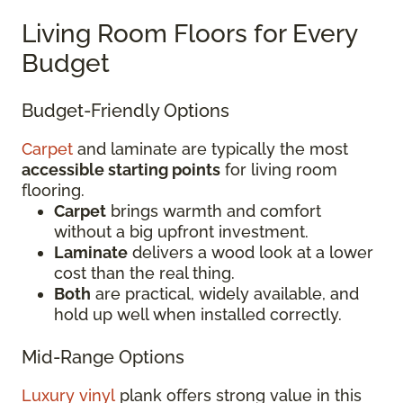
Living Room Floors for Every
Budget
Budget-Friendly Options
Carpet
and laminate are typically the most
accessible starting points
for living room
flooring.
Carpet
brings warmth and comfort
without a big upfront investment.
Laminate
delivers a wood look at a lower
cost than the real thing.
Both
are practical, widely available, and
hold up well when installed correctly.
Mid-Range Options
Luxury vinyl
plank offers strong value in this