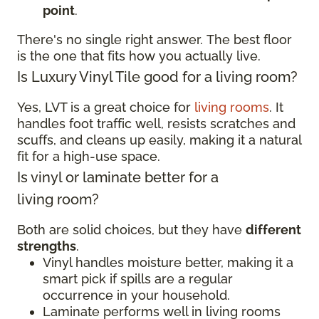
point
.
There's no single right answer. The best floor
is the one that fits how you actually live.
Is Luxury Vinyl Tile good for a living room?
Yes, LVT is a great choice for
living rooms
. It
handles foot traffic well, resists scratches and
scuffs, and cleans up easily, making it a natural
fit for a high-use space.
Is vinyl or laminate better for a
living room?
Both are solid choices, but they have
different
strengths
.
Vinyl handles moisture better, making it a
smart pick if spills are a regular
occurrence in your household.
Laminate performs well in living rooms