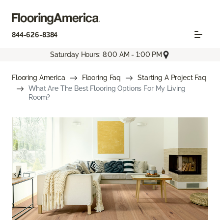
844-626-8384
Saturday Hours: 8:00 AM - 1:00 PM
Flooring America
Flooring Faq
Starting A Project Faq
What Are The Best Flooring Options For My Living
Room?