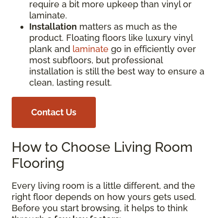
require a bit more upkeep than vinyl or
laminate.
Installation
matters as much as the
product. Floating floors like luxury vinyl
plank and
laminate
go in efficiently over
most subfloors, but professional
installation is still the best way to ensure a
clean, lasting result.
Contact Us
How to Choose Living Room
Flooring
Every living room is a little different, and the
right floor depends on how yours gets used.
Before you start browsing, it helps to think