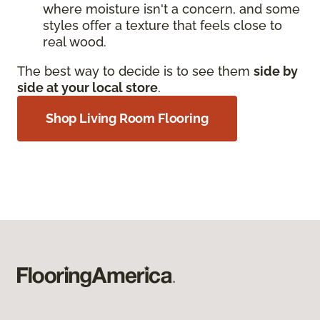
where moisture isn't a concern, and some
styles offer a texture that feels close to
real wood.
The best way to decide is to see them
side by
side at your local store
.
Shop Living Room Flooring