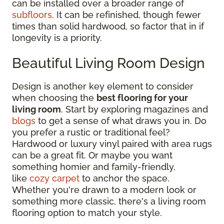
can be installed over a broader range of
subfloors
. It can be refinished, though fewer
times than solid hardwood, so factor that in if
longevity is a priority.
Beautiful Living Room Design
Design is another key element to consider
when choosing the
best flooring for your
living room
. Start by exploring magazines and
blogs
to get a sense of what draws you in. Do
you prefer a rustic or traditional feel?
Hardwood or luxury vinyl paired with area rugs
can be a great fit. Or maybe you want
something homier and family-friendly,
like
cozy carpet
to anchor the space.
Whether you're drawn to a modern look or
something more classic, there's a living room
flooring option to match your style.