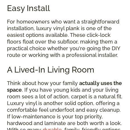
Easy Install
For homeowners who want a straightforward
installation, luxury vinyl plank is one of the
easiest options available. These click-lock
floors float over the subfloor, making them a
practical choice whether you're going the DIY
route or working with a professional installer.
A Lived-In Living Room
Think about how your family
actually uses the
space
. If you have young kids and your living
room sees a lot of action, carpet is a natural fit.
Luxury vinyl is another solid option, offering a
comfortable feel underfoot and easy cleanup.
If low-maintenance is your top priority,
hardwood and laminate are both worth a look.
With so many
durable
, family-friendly options