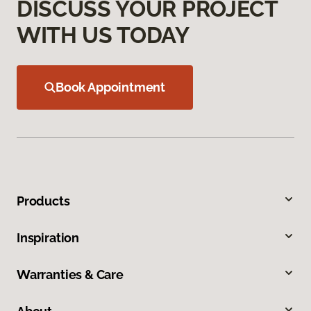
DISCUSS YOUR PROJECT
WITH US TODAY
Book Appointment
Products
Inspiration
Warranties & Care