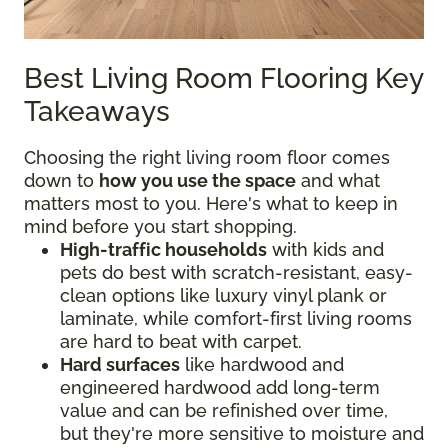
Best Living Room Flooring Key
Takeaways
Choosing the right living room floor comes
down to
how you use the space
and what
matters most to you. Here's what to keep in
mind before you start shopping.
High-traffic households
with kids and
pets do best with scratch-resistant, easy-
clean options like luxury vinyl plank or
laminate, while comfort-first living rooms
are hard to beat with carpet.
Hard surfaces
like hardwood and
engineered hardwood add long-term
value and can be refinished over time,
but they're more sensitive to moisture and