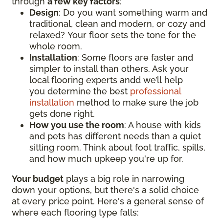
through
a few key factors
:
Design
: Do you want something warm and
traditional, clean and modern, or cozy and
relaxed? Your floor sets the tone for the
whole room.
Installation
: Some floors are faster and
simpler to install than others. Ask your
local flooring experts andd we’ll help
you determine the best
professional
installation
method to make sure the job
gets done right.
How you use the room
: A house with kids
and pets has different needs than a quiet
sitting room. Think about foot traffic, spills,
and how much upkeep you're up for.
Your budget
plays a big role in narrowing
down your options, but there's a solid choice
at every price point. Here's a general sense of
where each flooring type falls: