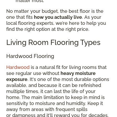
matter most.
No matter your budget, the best floor is the
one that fits
how you actually live
. As your
local flooring experts, we’re here to help you
find the right option at the right price.
Living Room Flooring Types
Hardwood Flooring
Hardwood
is a natural fit for living rooms that
see regular use without
heavy moisture
exposure
. It's one of the most durable options
available, and because it can be refinished
multiple times, it can last the life of your
home. The main limitation to keep in mind is
sensitivity to moisture and humidity. Keep it
away from areas with frequent spills
or dampness and it'll reward you for decades.