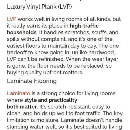
Luxury Vinyl Plank (LVP)
LVP
works well in living rooms of all kinds, but
it really earns its place in
high-traffic
households
. It handles scratches, scuffs, and
spills without complaint, and it's one of the
easiest floors to maintain day to day. The one
tradeoff to know going in: unlike hardwood,
LVP can't be refinished. When the wear layer
is gone, the floor needs to be replaced, so
buying quality upfront matters.
Laminate Flooring
Laminate
is a strong choice for living rooms
where
style and practicality
both matter
. It's scratch-resistant, easy to
clean, and holds up well to foot traffic. The key
limitation is moisture. Laminate doesn't handle
standing water well, so it's best suited to living