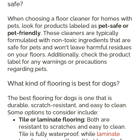
safe?
When choosing a floor cleaner for homes with
pets, look for products labeled as
pet-safe or
pet-friendly
. These cleaners are typically
formulated with non-toxic ingredients that are
safe for pets and won't leave harmful residues
on your floors. Additionally, check the product
label for any warnings or precautions
regarding pets.
What kind of flooring is best for dogs?
The best flooring for dogs is one that is
durable, scratch-resistant, and easy to clean.
Some options to consider include:
Tile or laminate flooring:
Both are
resistant to scratches and easy to clean.
Tile is fully waterproof, while
laminate