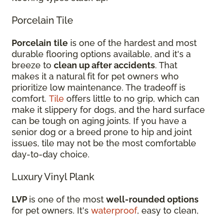
Porcelain Tile
Porcelain
tile
is one of the hardest and most
durable flooring options available, and it's a
breeze to
clean up after accidents
. That
makes it a natural fit for pet owners who
prioritize low maintenance. The tradeoff is
comfort.
Tile
offers little to no grip, which can
make it slippery for dogs, and the hard surface
can be tough on aging joints. If you have a
senior dog or a breed prone to hip and joint
issues, tile may not be the most comfortable
day-to-day choice.
Luxury Vinyl Plank
LVP
is one of the most
well-rounded options
for pet owners. It's
waterproof
, easy to clean,