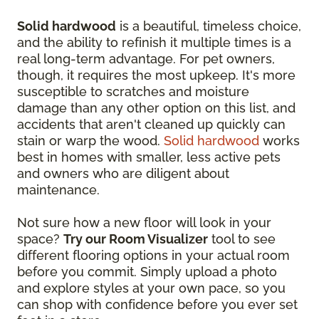
Solid hardwood
is a beautiful, timeless choice,
and the ability to refinish it multiple times is a
real long-term advantage. For pet owners,
though, it requires the most upkeep. It's more
susceptible to scratches and moisture
damage than any other option on this list, and
accidents that aren't cleaned up quickly can
stain or warp the wood.
Solid hardwood
works
best in homes with smaller, less active pets
and owners who are diligent about
maintenance.
Not sure how a new floor will look in your
space?
Try our Room Visualizer
tool to see
different flooring options in your actual room
before you commit. Simply upload a photo
and explore styles at your own pace, so you
can shop with confidence before you ever set