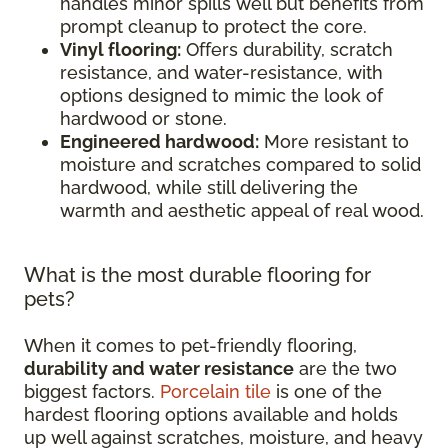
handles minor spills well but benefits from
prompt cleanup to protect the core.
Vinyl flooring:
Offers durability, scratch
resistance, and water-resistance, with
options designed to mimic the look of
hardwood or stone.
Engineered hardwood:
More resistant to
moisture and scratches compared to solid
hardwood, while still delivering the
warmth and aesthetic appeal of real wood.
What is the most durable flooring for
pets?
When it comes to pet-friendly flooring,
durability and water resistance
are the two
biggest factors.
Porcelain tile
is one of the
hardest flooring options available and holds
up well against scratches, moisture, and heavy