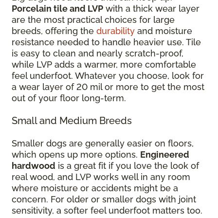
Porcelain tile and LVP
with a thick wear layer
are the most practical choices for large
breeds, offering the
durability
and moisture
resistance needed to handle heavier use. Tile
is easy to clean and nearly scratch-proof,
while LVP adds a warmer, more comfortable
feel underfoot. Whatever you choose, look for
a wear layer of 20 mil or more to get the most
out of your floor long-term.
Small and Medium Breeds
Smaller dogs are generally easier on floors,
which opens up more options.
Engineered
hardwood
is a great fit if you love the look of
real wood, and LVP works well in any room
where moisture or accidents might be a
concern. For older or smaller dogs with joint
sensitivity, a softer feel underfoot matters too.