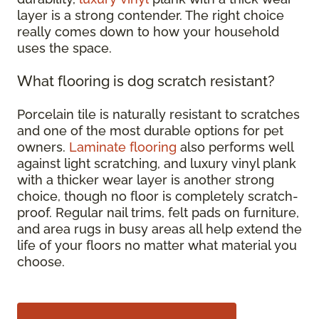
layer is a strong contender. The right choice
really comes down to how your household
uses the space.
What flooring is dog scratch resistant?
Porcelain tile is naturally resistant to scratches
and one of the most durable options for pet
owners.
Laminate flooring
also performs well
against light scratching, and luxury vinyl plank
with a thicker wear layer is another strong
choice, though no floor is completely scratch-
proof. Regular nail trims, felt pads on furniture,
and area rugs in busy areas all help extend the
life of your floors no matter what material you
choose.