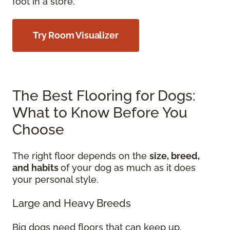
foot in a store.
Try Room Visualizer
The Best Flooring for Dogs:
What to Know Before You
Choose
The right floor depends on the
size, breed,
and habits
of your dog as much as it does
your personal style.
Large and Heavy Breeds
Big dogs need floors that can keep up.