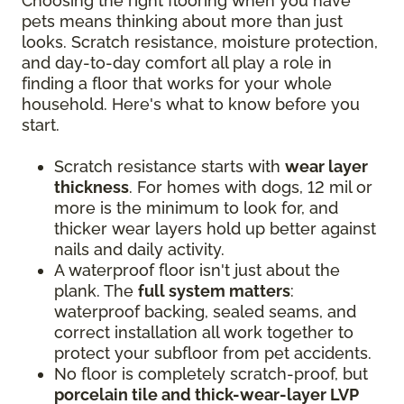
Choosing the right flooring when you have
pets means thinking about more than just
looks. Scratch resistance, moisture protection,
and day-to-day comfort all play a role in
finding a floor that works for your whole
household. Here's what to know before you
start.
Scratch resistance starts with
wear layer
thickness
. For homes with dogs, 12 mil or
more is the minimum to look for, and
thicker wear layers hold up better against
nails and daily activity.
A waterproof floor isn't just about the
plank. The
full system matters
:
waterproof backing, sealed seams, and
correct installation all work together to
protect your subfloor from pet accidents.
No floor is completely scratch-proof, but
porcelain tile and thick-wear-layer LVP