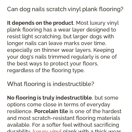
Can dog nails scratch vinyl plank flooring?
It depends on the product
. Most luxury vinyl
plank flooring has a wear layer designed to
resist light scratching, but larger dogs with
longer nails can leave marks over time,
especially on thinner wear layers. Keeping
your dog's nails trimmed regularly is one of
the best ways to protect your floors,
regardless of the flooring type.
What flooring is indestructible?
No flooring is truly indestructible
, but some
options come close in terms of everyday
resilience.
Porcelain tile
is one of the hardest
and most scratch-resistant flooring materials
available. For a softer feel without sacrificing
durability,
luxury vinyl
plank with a thick wear