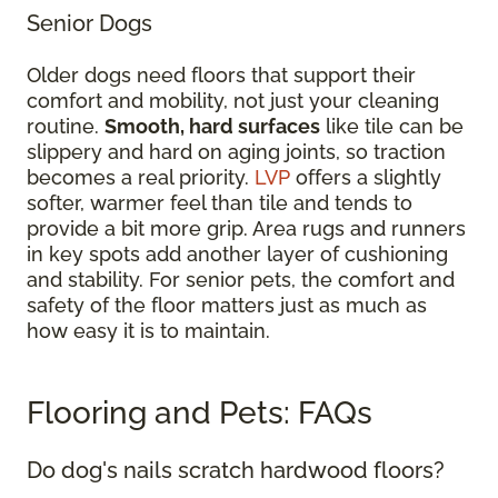
Senior Dogs
Older dogs need floors that support their
comfort and mobility, not just your cleaning
routine.
Smooth, hard surfaces
like tile can be
slippery and hard on aging joints, so traction
becomes a real priority.
LVP
offers a slightly
softer, warmer feel than tile and tends to
provide a bit more grip. Area rugs and runners
in key spots add another layer of cushioning
and stability. For senior pets, the comfort and
safety of the floor matters just as much as
how easy it is to maintain.
Flooring and Pets: FAQs
Do dog's nails scratch hardwood floors?