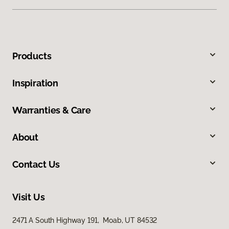
Products
Inspiration
Warranties & Care
About
Contact Us
Visit Us
2471 A South Highway 191, Moab, UT 84532