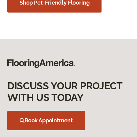
Shop Pet-Friendly Flooring
DISCUSS YOUR PROJECT
WITH US TODAY
Book Appointment