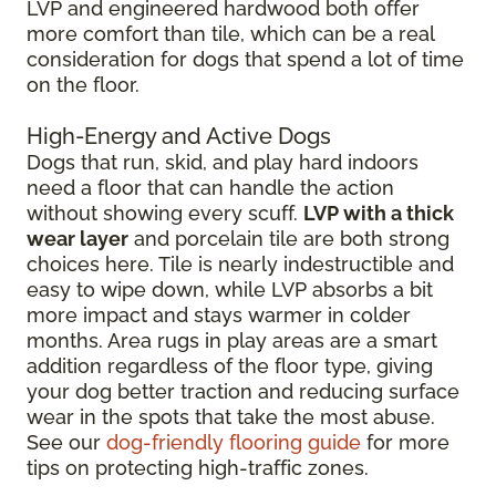
LVP and engineered hardwood both offer
more comfort than tile, which can be a real
consideration for dogs that spend a lot of time
on the floor.
High-Energy and Active Dogs
Dogs that run, skid, and play hard indoors
need a floor that can handle the action
without showing every scuff.
LVP with a thick
wear layer
and porcelain tile are both strong
choices here. Tile is nearly indestructible and
easy to wipe down, while LVP absorbs a bit
more impact and stays warmer in colder
months. Area rugs in play areas are a smart
addition regardless of the floor type, giving
your dog better traction and reducing surface
wear in the spots that take the most abuse.
See our
dog-friendly flooring guide
for more
tips on protecting high-traffic zones.