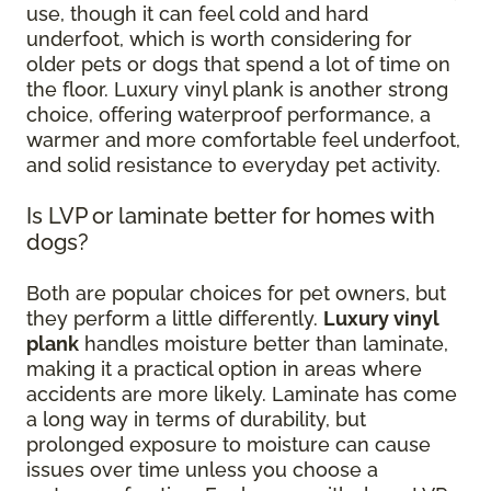
use, though it can feel cold and hard
underfoot, which is worth considering for
older pets or dogs that spend a lot of time on
the floor. Luxury vinyl plank is another strong
choice, offering waterproof performance, a
warmer and more comfortable feel underfoot,
and solid resistance to everyday pet activity.
Is LVP or laminate better for homes with
dogs?
Both are popular choices for pet owners, but
they perform a little differently.
Luxury vinyl
plank
handles moisture better than laminate,
making it a practical option in areas where
accidents are more likely. Laminate has come
a long way in terms of durability, but
prolonged exposure to moisture can cause
issues over time unless you choose a