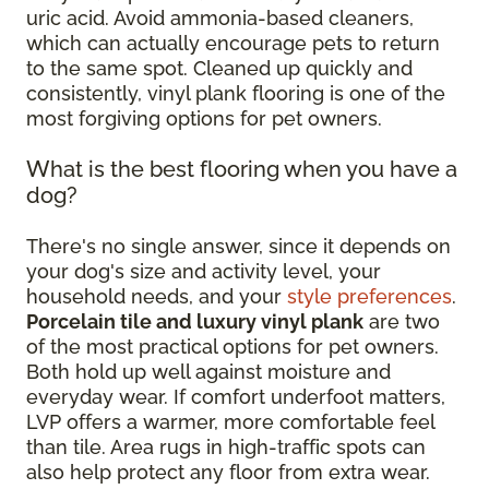
uric acid. Avoid ammonia-based cleaners,
which can actually encourage pets to return
to the same spot. Cleaned up quickly and
consistently, vinyl plank flooring is one of the
most forgiving options for pet owners.
What is the best flooring when you have a
dog?
There's no single answer, since it depends on
your dog's size and activity level, your
household needs, and your
style preferences
.
Porcelain tile and luxury vinyl plank
are two
of the most practical options for pet owners.
Both hold up well against moisture and
everyday wear. If comfort underfoot matters,
LVP offers a warmer, more comfortable feel
than tile. Area rugs in high-traffic spots can
also help protect any floor from extra wear.