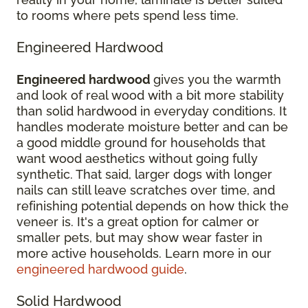
to rooms where pets spend less time.
Engineered Hardwood
Engineered hardwood
gives you the warmth
and look of real wood with a bit more stability
than solid hardwood in everyday conditions. It
handles moderate moisture better and can be
a good middle ground for households that
want wood aesthetics without going fully
synthetic. That said, larger dogs with longer
nails can still leave scratches over time, and
refinishing potential depends on how thick the
veneer is. It's a great option for calmer or
smaller pets, but may show wear faster in
more active households. Learn more in our
engineered hardwood guide
.
Solid Hardwood