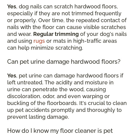
Yes
, dog nails can scratch hardwood floors,
especially if they are not trimmed frequently
or properly. Over time, the repeated contact of
nails with the floor can cause visible scratches
and wear.
Regular trimming
of your dog's nails
and using
rugs
or mats in high-traffic areas
can help minimize scratching.
Can pet urine damage hardwood floors?
Yes
, pet urine can damage hardwood floors if
left untreated. The acidity and moisture in
urine can penetrate the wood, causing
discoloration, odor, and even warping or
buckling of the floorboards. It's crucial to clean
up pet accidents promptly and thoroughly to
prevent lasting damage.
How do I know my floor cleaner is pet