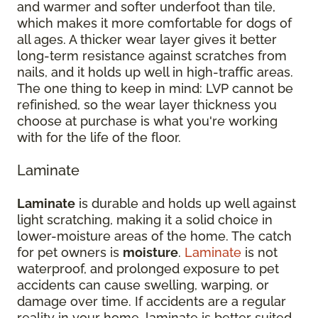
and warmer and softer underfoot than tile,
which makes it more comfortable for dogs of
all ages. A thicker wear layer gives it better
long-term resistance against scratches from
nails, and it holds up well in high-traffic areas.
The one thing to keep in mind: LVP cannot be
refinished, so the wear layer thickness you
choose at purchase is what you're working
with for the life of the floor.
Laminate
Laminate
is durable and holds up well against
light scratching, making it a solid choice in
lower-moisture areas of the home. The catch
for pet owners is
moisture
.
Laminate
is not
waterproof, and prolonged exposure to pet
accidents can cause swelling, warping, or
damage over time. If accidents are a regular
reality in your home, laminate is better suited