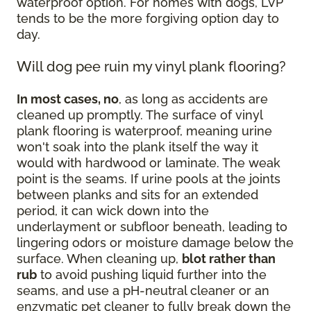
waterproof option. For homes with dogs, LVP
tends to be the more forgiving option day to
day.
Will dog pee ruin my vinyl plank flooring?
In most cases, no
, as long as accidents are
cleaned up promptly. The surface of vinyl
plank flooring is waterproof, meaning urine
won't soak into the plank itself the way it
would with hardwood or laminate. The weak
point is the seams. If urine pools at the joints
between planks and sits for an extended
period, it can wick down into the
underlayment or subfloor beneath, leading to
lingering odors or moisture damage below the
surface. When cleaning up,
blot rather than
rub
to avoid pushing liquid further into the
seams, and use a pH-neutral cleaner or an
enzymatic pet cleaner to fully break down the