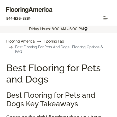
844-626-8384
Friday Hours: 8:00 AM - 6:00 PM
Flooring America
Flooring Faq
Best Flooring For Pets And Dogs | Flooring Options &
FAQ
Best Flooring for Pets
and Dogs
Best Flooring for Pets and
Dogs Key Takeaways