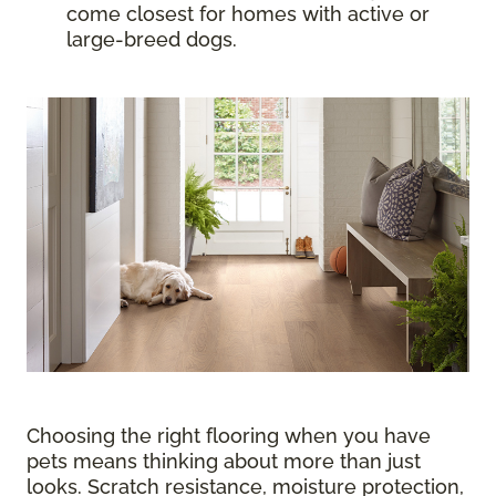
come closest for homes with active or
large-breed dogs.
Choosing the right flooring when you have
pets means thinking about more than just
looks. Scratch resistance, moisture protection,