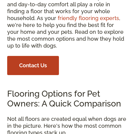
and day-to-day comfort all play a role in
finding a floor that works for your whole
household. As your
friendly flooring experts
,
we're here to help you find the best fit for
your home and your pets. Read on to explore
the most common options and how they hold
up to life with dogs.
Contact Us
Flooring Options for Pet
Owners: A Quick Comparison
Not all floors are created equal when dogs are
in the picture. Here's how the most common
flooring types stack up.