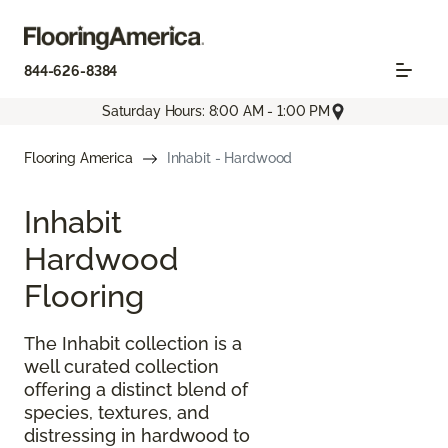
844-626-8384
Saturday Hours: 8:00 AM - 1:00 PM
Flooring America
Inhabit - Hardwood
Inhabit
Hardwood
Flooring
The Inhabit collection is a
well curated collection
offering a distinct blend of
species, textures, and
distressing in hardwood to