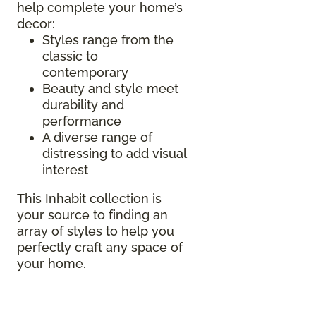
help complete your home’s
decor:
Styles range from the
classic to
contemporary
Beauty and style meet
durability and
performance
A diverse range of
distressing to add visual
interest
This Inhabit collection is
your source to finding an
array of styles to help you
perfectly craft any space of
your home.