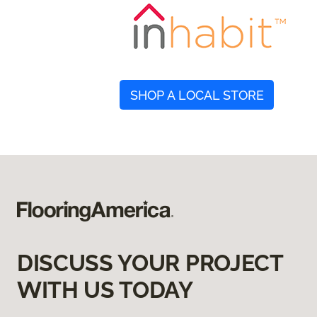
SHOP A LOCAL STORE
DISCUSS YOUR PROJECT
WITH US TODAY