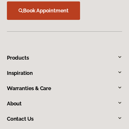
Book Appointment
Products
Inspiration
Warranties & Care
About
Contact Us