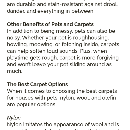
are durable and stain-resistant against drool,
dander, and everything in between.
Other Benefits of Pets and Carpets
In addition to being messy, pets can also be
noisy. Whether your pet is roughhousing,
howling, meowing, or fetching inside, carpets
can help soften loud sounds. Plus, when
playtime gets rough, carpet is more forgiving
and won’t leave your pet sliding around as
much.
The Best Carpet Options
When it comes to choosing the best carpets
for houses with pets, nylon, wool, and olefin
are popular options.
Nylon
Nylon imitates the appearance of wool and is