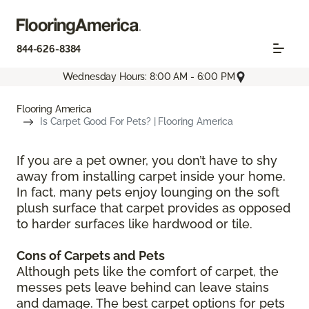
844-626-8384
Wednesday Hours: 8:00 AM - 6:00 PM
Flooring America
Is Carpet Good For Pets? | Flooring America
If you are a pet owner, you don’t have to shy
away from installing carpet inside your home.
In fact, many pets enjoy lounging on the soft
plush surface that carpet provides as opposed
to harder surfaces like hardwood or tile.
Cons of Carpets and Pets
Although pets like the comfort of carpet, the
messes pets leave behind can leave stains
and damage. The best carpet options for pets