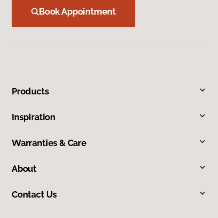
Book Appointment
Products
Inspiration
Warranties & Care
About
Contact Us