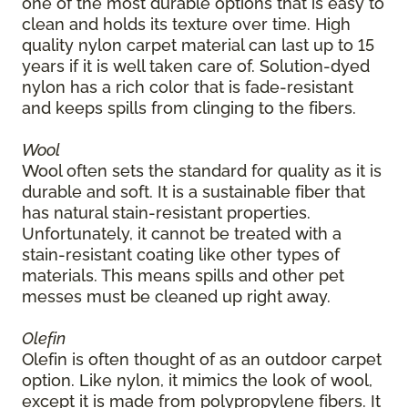
one of the most durable options that is easy to
clean and holds its texture over time. High
quality nylon carpet material can last up to 15
years if it is well taken care of. Solution-dyed
nylon has a rich color that is fade-resistant
and keeps spills from clinging to the fibers.
Wool
Wool often sets the standard for quality as it is
durable and soft. It is a sustainable fiber that
has natural stain-resistant properties.
Unfortunately, it cannot be treated with a
stain-resistant coating like other types of
materials. This means spills and other pet
messes must be cleaned up right away.
Olefin
Olefin is often thought of as an outdoor carpet
option. Like nylon, it mimics the look of wool,
except it is made from polypropylene fibers. It