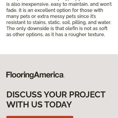
is also inexpensive, easy to maintain, and won’t
fade. It is an excellent option for those with
many pets or extra messy pets since it’s
resistant to stains, static, soil, pilling, and water.
The only downside is that olefin is not as soft
as other options, as it has a rougher texture.
DISCUSS YOUR PROJECT
WITH US TODAY