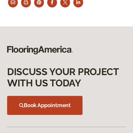
DISCUSS YOUR PROJECT
WITH US TODAY
Book Appointment