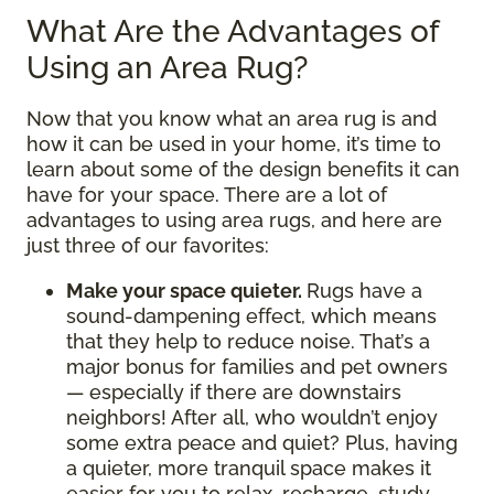
What Are the Advantages of
Using an Area Rug?
Now that you know what an area rug is and
how it can be used in your home, it’s time to
learn about some of the design benefits it can
have for your space. There are a lot of
advantages to using area rugs, and here are
just three of our favorites:
Make your space quieter.
Rugs have a
sound-dampening effect, which means
that they help to reduce noise. That’s a
major bonus for families and pet owners
— especially if there are downstairs
neighbors! After all, who wouldn’t enjoy
some extra peace and quiet? Plus, having
a quieter, more tranquil space makes it
easier for you to relax, recharge, study,