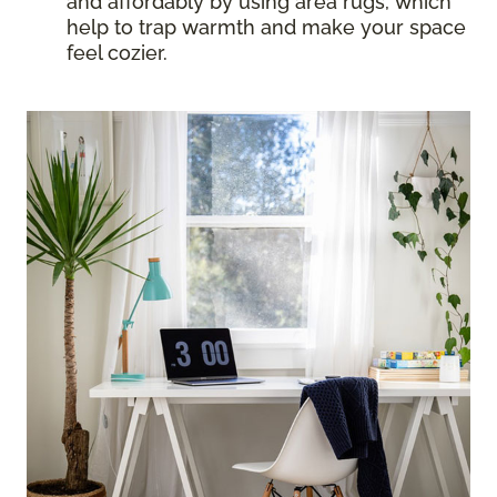
and affordably by using area rugs, which
help to trap warmth and make your space
feel cozier.