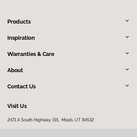
Products
Inspiration
Warranties & Care
About
Contact Us
Visit Us
2471 A South Highway 191, Moab, UT 84532