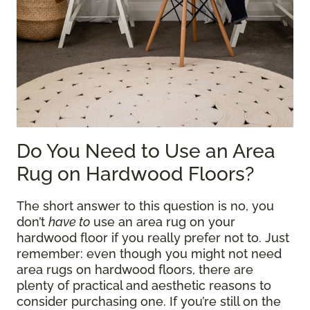
Do You Need to Use an Area
Rug on Hardwood Floors?
The short answer to this question is no, you
don’t
have to
use an area rug on your
hardwood floor if you really prefer not to. Just
remember: even though you might not need
area rugs on hardwood floors, there are
plenty of practical and aesthetic reasons to
consider purchasing one. If you’re still on the