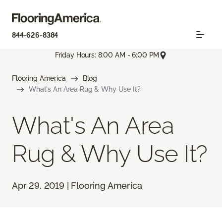
844-626-8384
Friday Hours: 8:00 AM - 6:00 PM
Flooring America
Blog
What's An Area Rug & Why Use It?
What's An Area
Rug & Why Use It?
Apr 29, 2019 | Flooring America