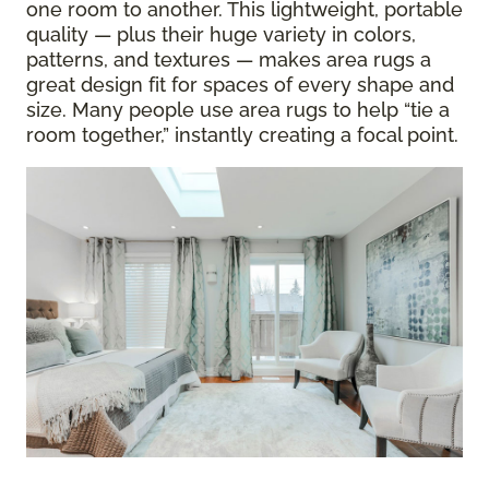
one room to another. This lightweight, portable
quality — plus their huge variety in colors,
patterns, and textures — makes area rugs a
great design fit for spaces of every shape and
size. Many people use area rugs to help “tie a
room together,” instantly creating a focal point.