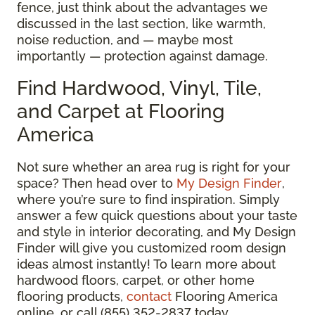
fence, just think about the advantages we
discussed in the last section, like warmth,
noise reduction, and — maybe most
importantly — protection against damage.
Find Hardwood, Vinyl, Tile,
and Carpet at Flooring
America
Not sure whether an area rug is right for your
space? Then head over to
My Design Finder
,
where you’re sure to find inspiration. Simply
answer a few quick questions about your taste
and style in interior decorating, and My Design
Finder will give you customized room design
ideas almost instantly! To learn more about
hardwood floors, carpet, or other home
flooring products,
contact
Flooring America
online, or call (855) 352-2837 today.