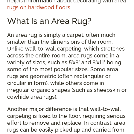
helpful information about decorating with area
rugs on hardwood floors
.
What Is an Area Rug?
An area rug is simply a carpet, often much
smaller than the dimensions of the room.
Unlike wall-to-wall carpeting, which stretches
across the entire room, area rugs come in a
variety of sizes, such as 5’x8’ and 8’x11’ being
some of the most popular sizes. Some area
rugs are geometric (often rectangular or
circular in form), while others come in
irregular, organic shapes (such as sheepskin or
cowhide area rugs).
Another major difference is that wall-to-wall
carpeting is fixed to the floor, requiring serious
effort to remove and replace. In contrast, area
rugs can be easily picked up and carried from