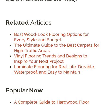
Related
Articles
Best Wood-Look Flooring Options for
Every Style and Budget
The Ultimate Guide to the Best Carpets for
High-Traffic Areas
Vinyl Flooring Trends and Designs to
Inspire Your Next Project
Laminate Flooring for Real Life: Durable,
Waterproof, and Easy to Maintain
Popular
Now
A Complete Guide to Hardwood Floor