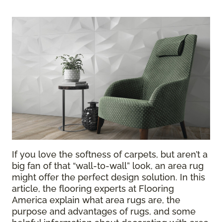
If you love the softness of carpets, but aren’t a
big fan of that “wall-to-wall” look, an area rug
might offer the perfect design solution. In this
article, the flooring experts at Flooring
America explain what area rugs are, the
purpose and advantages of rugs, and some