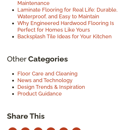
Maintenance
Laminate Flooring for Real Life: Durable,
Waterproof, and Easy to Maintain
Why Engineered Hardwood Flooring Is
Perfect for Homes Like Yours
Backsplash Tile Ideas for Your Kitchen
Other
Categories
Floor Care and Cleaning
News and Technology
Design Trends & Inspiration
Product Guidance
Share This