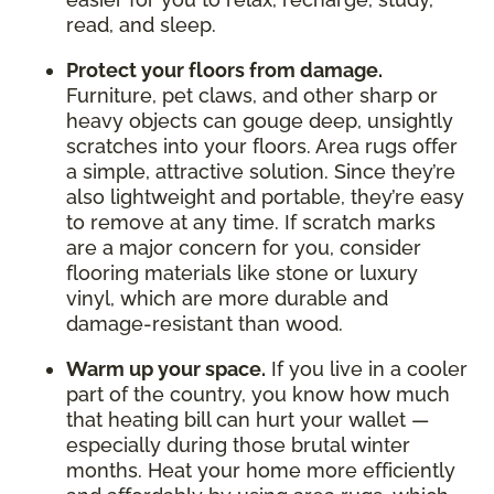
read, and sleep.
Protect your floors from damage.
Furniture, pet claws, and other sharp or
heavy objects can gouge deep, unsightly
scratches into your floors. Area rugs offer
a simple, attractive solution. Since they’re
also lightweight and portable, they’re easy
to remove at any time. If scratch marks
are a major concern for you, consider
flooring materials like stone or luxury
vinyl, which are more durable and
damage-resistant than wood.
Warm up your space.
If you live in a cooler
part of the country, you know how much
that heating bill can hurt your wallet —
especially during those brutal winter
months. Heat your home more efficiently